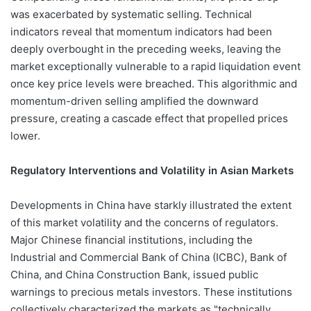
was exacerbated by systematic selling. Technical
indicators reveal that momentum indicators had been
deeply overbought in the preceding weeks, leaving the
market exceptionally vulnerable to a rapid liquidation event
once key price levels were breached. This algorithmic and
momentum-driven selling amplified the downward
pressure, creating a cascade effect that propelled prices
lower.
Regulatory Interventions and Volatility in Asian Markets
Developments in China have starkly illustrated the extent
of this market volatility and the concerns of regulators.
Major Chinese financial institutions, including the
Industrial and Commercial Bank of China (ICBC), Bank of
China, and China Construction Bank, issued public
warnings to precious metals investors. These institutions
collectively characterized the markets as "technically