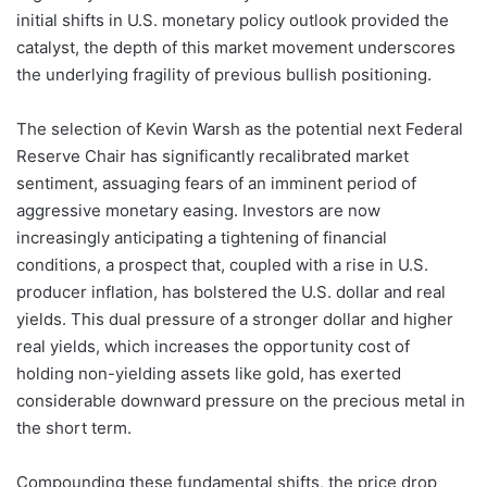
initial shifts in U.S. monetary policy outlook provided the
catalyst, the depth of this market movement underscores
the underlying fragility of previous bullish positioning.
The selection of Kevin Warsh as the potential next Federal
Reserve Chair has significantly recalibrated market
sentiment, assuaging fears of an imminent period of
aggressive monetary easing. Investors are now
increasingly anticipating a tightening of financial
conditions, a prospect that, coupled with a rise in U.S.
producer inflation, has bolstered the U.S. dollar and real
yields. This dual pressure of a stronger dollar and higher
real yields, which increases the opportunity cost of
holding non-yielding assets like gold, has exerted
considerable downward pressure on the precious metal in
the short term.
Compounding these fundamental shifts, the price drop