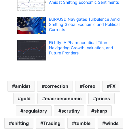
Amidst Shifting Economic Sentiments
EUR/USD Navigates Turbulence Amid
Shifting Global Economic and Political
Currents
Eli Lilly: A Pharmaceutical Titan
Navigating Growth, Valuation, and
Future Frontiers
amidst
correction
Forex
FX
gold
macroeconomic
prices
regulatory
scrutiny
sharp
shifting
Trading
tumble
winds