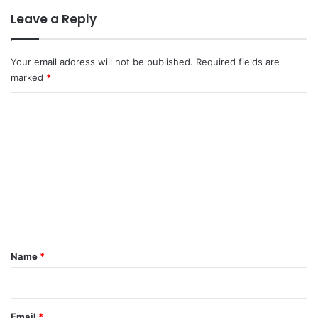
Leave a Reply
Your email address will not be published.
Required fields are
marked
*
C
o
m
m
e
n
t
*
Name
*
Email
*