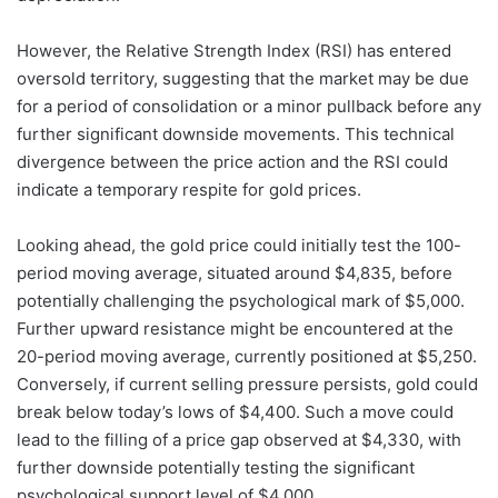
However, the Relative Strength Index (RSI) has entered
oversold territory, suggesting that the market may be due
for a period of consolidation or a minor pullback before any
further significant downside movements. This technical
divergence between the price action and the RSI could
indicate a temporary respite for gold prices.
Looking ahead, the gold price could initially test the 100-
period moving average, situated around $4,835, before
potentially challenging the psychological mark of $5,000.
Further upward resistance might be encountered at the
20-period moving average, currently positioned at $5,250.
Conversely, if current selling pressure persists, gold could
break below today’s lows of $4,400. Such a move could
lead to the filling of a price gap observed at $4,330, with
further downside potentially testing the significant
psychological support level of $4,000.