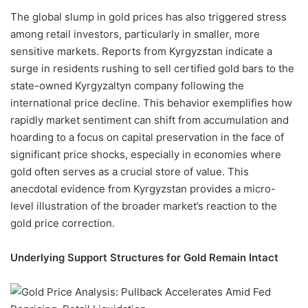
The global slump in gold prices has also triggered stress
among retail investors, particularly in smaller, more
sensitive markets. Reports from Kyrgyzstan indicate a
surge in residents rushing to sell certified gold bars to the
state-owned Kyrgyzaltyn company following the
international price decline. This behavior exemplifies how
rapidly market sentiment can shift from accumulation and
hoarding to a focus on capital preservation in the face of
significant price shocks, especially in economies where
gold often serves as a crucial store of value. This
anecdotal evidence from Kyrgyzstan provides a micro-
level illustration of the broader market’s reaction to the
gold price correction.
Underlying Support Structures for Gold Remain Intact