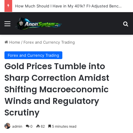
How Much Should I Have in My 401k? FI-Adjusted Benchmarks by Age
Menu
S
Home
/
Forex and Currency Trading
Forex and Currency Trading
Gold Prices Tumble into
Sharp Correction Amidst
Shifting Macroeconomic
Winds and Regulatory
Scrutiny
admin
0
62
5 minutes read