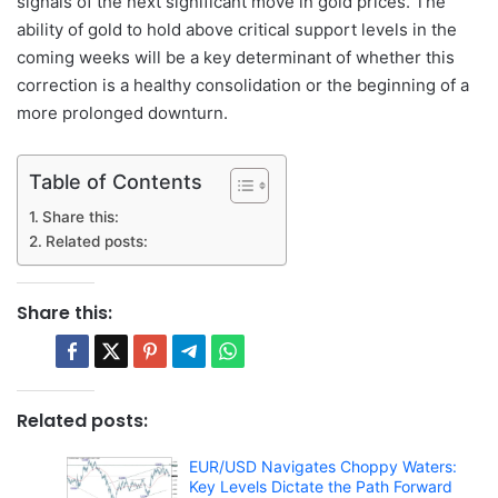
signals of the next significant move in gold prices. The
ability of gold to hold above critical support levels in the
coming weeks will be a key determinant of whether this
correction is a healthy consolidation or the beginning of a
more prolonged downturn.
Table of Contents
Share this:
Related posts:
Share this:
Related posts:
EUR/USD Navigates Choppy Waters:
Key Levels Dictate the Path Forward