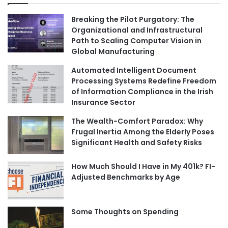
Breaking the Pilot Purgatory: The
Organizational and Infrastructural
Path to Scaling Computer Vision in
Global Manufacturing
Automated Intelligent Document
Processing Systems Redefine Freedom
of Information Compliance in the Irish
Insurance Sector
The Wealth-Comfort Paradox: Why
Frugal Inertia Among the Elderly Poses
Significant Health and Safety Risks
How Much Should I Have in My 401k? FI-
Adjusted Benchmarks by Age
Some Thoughts on Spending