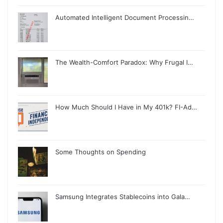
Automated Intelligent Document Processin…
The Wealth-Comfort Paradox: Why Frugal I…
How Much Should I Have in My 401k? FI-Ad…
Some Thoughts on Spending
Samsung Integrates Stablecoins into Gala…