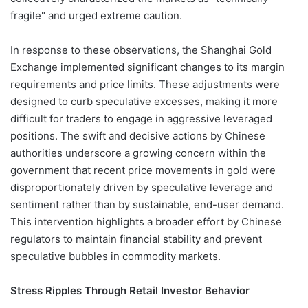
fragile" and urged extreme caution.
In response to these observations, the Shanghai Gold
Exchange implemented significant changes to its margin
requirements and price limits. These adjustments were
designed to curb speculative excesses, making it more
difficult for traders to engage in aggressive leveraged
positions. The swift and decisive actions by Chinese
authorities underscore a growing concern within the
government that recent price movements in gold were
disproportionately driven by speculative leverage and
sentiment rather than by sustainable, end-user demand.
This intervention highlights a broader effort by Chinese
regulators to maintain financial stability and prevent
speculative bubbles in commodity markets.
Stress Ripples Through Retail Investor Behavior