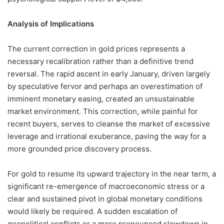
Analysis of Implications
The current correction in gold prices represents a
necessary recalibration rather than a definitive trend
reversal. The rapid ascent in early January, driven largely
by speculative fervor and perhaps an overestimation of
imminent monetary easing, created an unsustainable
market environment. This correction, while painful for
recent buyers, serves to cleanse the market of excessive
leverage and irrational exuberance, paving the way for a
more grounded price discovery process.
For gold to resume its upward trajectory in the near term, a
significant re-emergence of macroeconomic stress or a
clear and sustained pivot in global monetary conditions
would likely be required. A sudden escalation of
geopolitical conflicts or a more pronounced slowdown in