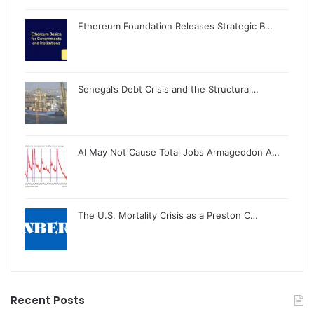
Ethereum Foundation Releases Strategic B…
Senegal’s Debt Crisis and the Structural…
AI May Not Cause Total Jobs Armageddon A…
The U.S. Mortality Crisis as a Preston C…
Recent Posts