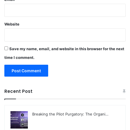
Website
Save my name, email, and website in this browser for the next
time I comment.
Recent Post
Breaking the Pilot Purgatory: The Organi…