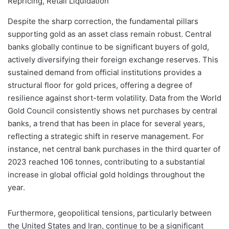
Despite the sharp correction, the fundamental pillars
supporting gold as an asset class remain robust. Central
banks globally continue to be significant buyers of gold,
actively diversifying their foreign exchange reserves. This
sustained demand from official institutions provides a
structural floor for gold prices, offering a degree of
resilience against short-term volatility. Data from the World
Gold Council consistently shows net purchases by central
banks, a trend that has been in place for several years,
reflecting a strategic shift in reserve management. For
instance, net central bank purchases in the third quarter of
2023 reached 106 tonnes, contributing to a substantial
increase in global official gold holdings throughout the
year.
Furthermore, geopolitical tensions, particularly between
the United States and Iran, continue to be a significant