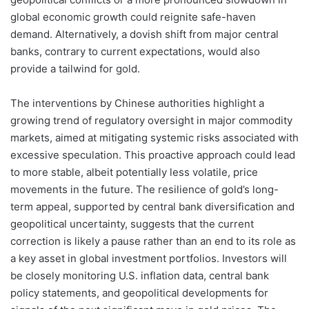
global economic growth could reignite safe-haven
demand. Alternatively, a dovish shift from major central
banks, contrary to current expectations, would also
provide a tailwind for gold.
The interventions by Chinese authorities highlight a
growing trend of regulatory oversight in major commodity
markets, aimed at mitigating systemic risks associated with
excessive speculation. This proactive approach could lead
to more stable, albeit potentially less volatile, price
movements in the future. The resilience of gold’s long-
term appeal, supported by central bank diversification and
geopolitical uncertainty, suggests that the current
correction is likely a pause rather than an end to its role as
a key asset in global investment portfolios. Investors will
be closely monitoring U.S. inflation data, central bank
policy statements, and geopolitical developments for