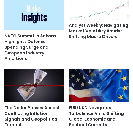
Analyst Weekly: Navigating
Market Volatility Amidst
NATO Summit in Ankara
Shifting Macro Drivers
Highlights Defense
Spending Surge and
European Industry
Ambitions
The Dollar Pauses Amidst
EUR/USD Navigates
Conflicting Inflation
Turbulence Amid Shifting
Signals and Geopolitical
Global Economic and
Turmoil
Political Currents