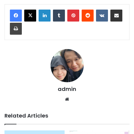
LinkedIn
Tumblr
Pinterest
Reddit
VKontakte
Share via Email
Print
admin
We
bsi
te
Related Articles