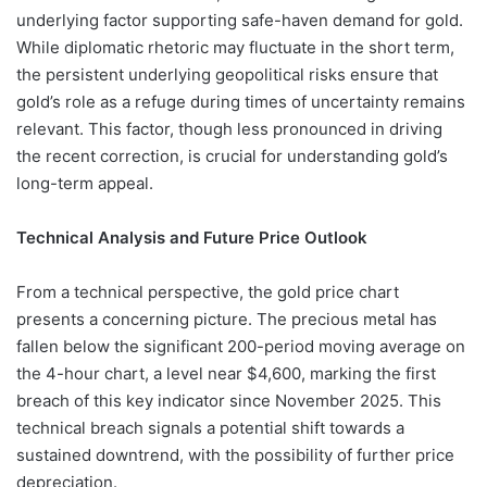
underlying factor supporting safe-haven demand for gold.
While diplomatic rhetoric may fluctuate in the short term,
the persistent underlying geopolitical risks ensure that
gold’s role as a refuge during times of uncertainty remains
relevant. This factor, though less pronounced in driving
the recent correction, is crucial for understanding gold’s
long-term appeal.
Technical Analysis and Future Price Outlook
From a technical perspective, the gold price chart
presents a concerning picture. The precious metal has
fallen below the significant 200-period moving average on
the 4-hour chart, a level near $4,600, marking the first
breach of this key indicator since November 2025. This
technical breach signals a potential shift towards a
sustained downtrend, with the possibility of further price
depreciation.