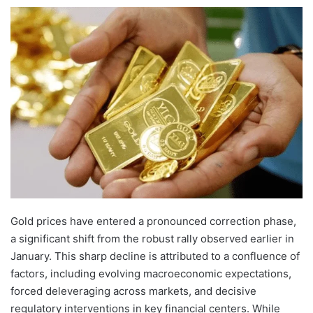
Gold prices have entered a pronounced correction phase,
a significant shift from the robust rally observed earlier in
January. This sharp decline is attributed to a confluence of
factors, including evolving macroeconomic expectations,
forced deleveraging across markets, and decisive
regulatory interventions in key financial centers. While