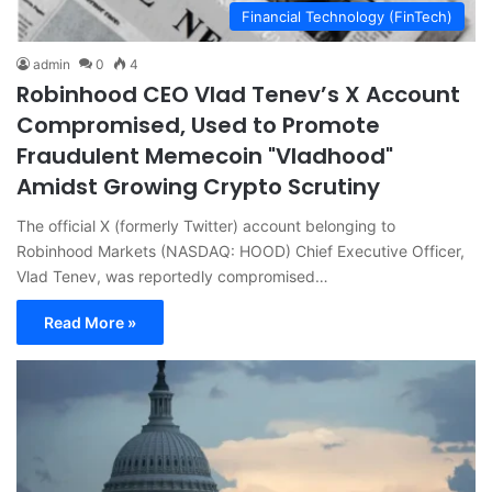
Financial Technology (FinTech)
admin
0
4
Robinhood CEO Vlad Tenev’s X Account
Compromised, Used to Promote
Fraudulent Memecoin "Vladhood"
Amidst Growing Crypto Scrutiny
The official X (formerly Twitter) account belonging to
Robinhood Markets (NASDAQ: HOOD) Chief Executive Officer,
Vlad Tenev, was reportedly compromised…
Read More »