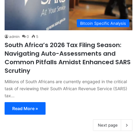
Bitcoin Specific Analysis
admin
0
5
South Africa’s 2026 Tax Filing Season:
Navigating Auto-Assessments and
Common Pitfalls Amidst Enhanced SARS
Scrutiny
Millions of South Africans are currently engaged in the critical
task of reviewing their South African Revenue Service (SARS)
tax…
Read More »
Next page