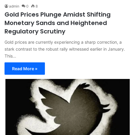
admin
0
8
Gold Prices Plunge Amidst Shifting
Monetary Sands and Heightened
Regulatory Scrutiny
Gold prices are currently experiencing a sharp correction, a
stark contrast to the robust rally witnessed earlier in January.
This…
Read More »