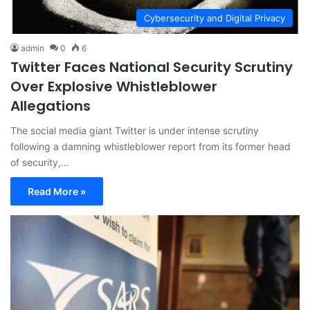
Cybersecurity and Digital Privacy
admin
0
6
Twitter Faces National Security Scrutiny
Over Explosive Whistleblower
Allegations
The social media giant Twitter is under intense scrutiny
following a damning whistleblower report from its former head
of security,…
Read More »