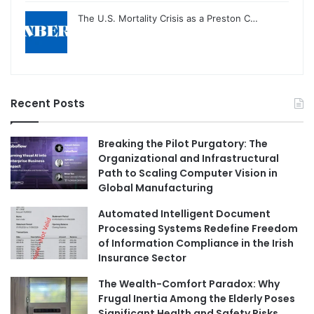
The U.S. Mortality Crisis as a Preston C…
Recent Posts
Breaking the Pilot Purgatory: The
Organizational and Infrastructural
Path to Scaling Computer Vision in
Global Manufacturing
Automated Intelligent Document
Processing Systems Redefine Freedom
of Information Compliance in the Irish
Insurance Sector
The Wealth-Comfort Paradox: Why
Frugal Inertia Among the Elderly Poses
Significant Health and Safety Risks