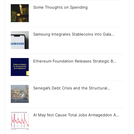
Some Thoughts on Spending
Samsung Integrates Stablecoins into Gala…
Ethereum Foundation Releases Strategic B…
Senegal’s Debt Crisis and the Structural…
AI May Not Cause Total Jobs Armageddon A…