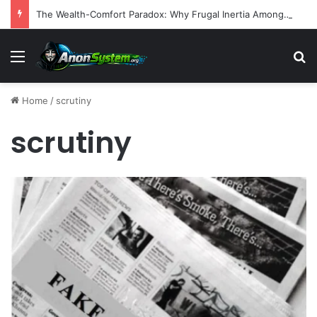
The Wealth-Comfort Paradox: Why Frugal Inertia Among the Elderly Poses Significant Health and Safety Risks
Menu
S
Home
/
scrutiny
scrutiny