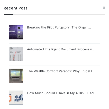
Recent Post
Breaking the Pilot Purgatory: The Organi…
Automated Intelligent Document Processin…
The Wealth-Comfort Paradox: Why Frugal I…
How Much Should I Have in My 401k? FI-Ad…