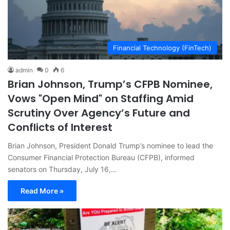
Financial Technology (FinTech)
admin
0
6
Brian Johnson, Trump’s CFPB Nominee,
Vows "Open Mind" on Staffing Amid
Scrutiny Over Agency’s Future and
Conflicts of Interest
Brian Johnson, President Donald Trump’s nominee to lead the
Consumer Financial Protection Bureau (CFPB), informed
senators on Thursday, July 16,…
Read More »