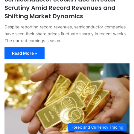
Scrutiny Amid Record Revenues and
Shifting Market Dynamics
Despite reporting record revenues, semiconductor companies
have seen their share prices fluctuate sharply in recent weeks.
The current earnings season…
Read More »
Forex and Currency Trading