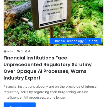
Financial Technology (FinTech)
admin
0
4
Financial Institutions Face
Unprecedented Regulatory Scrutiny
Over Opaque AI Processes, Warns
Industry Expert
Financial institutions globally are on the precipice of intense
regulatory scrutiny regarding their burgeoning Artificial
Intelligence (AI) processes, a challenge…