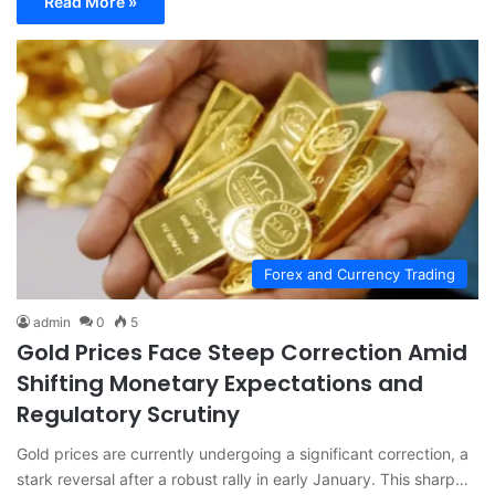
Read More »
Forex and Currency Trading
admin
0
5
Gold Prices Face Steep Correction Amid
Shifting Monetary Expectations and
Regulatory Scrutiny
Gold prices are currently undergoing a significant correction, a
stark reversal after a robust rally in early January. This sharp…