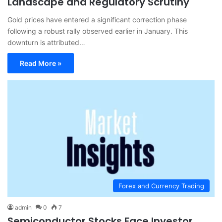
Landscape and Regulatory Scrutiny
Gold prices have entered a significant correction phase
following a robust rally observed earlier in January. This
downturn is attributed…
Read More »
Forex and Currency Trading
admin
0
7
Semiconductor Stocks Face Investor