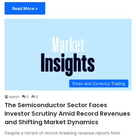
Read More »
Forex and Currency Trading
admin
0
6
The Semiconductor Sector Faces
Investor Scrutiny Amid Record Revenues
and Shifting Market Dynamics
Despite a torrent of record-breaking revenue reports from