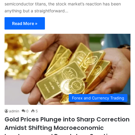
semiconductor titans, the stock market’s reaction has been
anything but a straightforward…
Read More »
Forex and Currency Trading
admin
0
5
Gold Prices Plunge into Sharp Correction
Amidst Shifting Macroeconomic