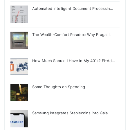
Automated Intelligent Document Processin…
The Wealth-Comfort Paradox: Why Frugal I…
How Much Should I Have in My 401k? FI-Ad…
Some Thoughts on Spending
Samsung Integrates Stablecoins into Gala…