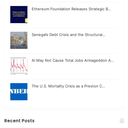
Ethereum Foundation Releases Strategic B…
Senegal’s Debt Crisis and the Structural…
AI May Not Cause Total Jobs Armageddon A…
The U.S. Mortality Crisis as a Preston C…
Recent Posts