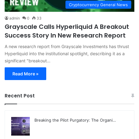
Cryptocurrency General News
admin
0
33
Grayscale Calls Hyperliquid A Breakout
Success Story In New Research Report
A new research report from Grayscale Investments has thrust
Hyperliquid into the institutional spotlight, describing it as a
significant "breakout…
Read More »
Recent Post
Breaking the Pilot Purgatory: The Organi…