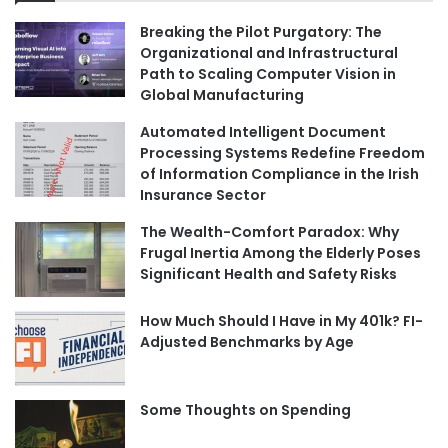
Breaking the Pilot Purgatory: The
Organizational and Infrastructural
Path to Scaling Computer Vision in
Global Manufacturing
Automated Intelligent Document
Processing Systems Redefine Freedom
of Information Compliance in the Irish
Insurance Sector
The Wealth-Comfort Paradox: Why
Frugal Inertia Among the Elderly Poses
Significant Health and Safety Risks
How Much Should I Have in My 401k? FI-
Adjusted Benchmarks by Age
Some Thoughts on Spending