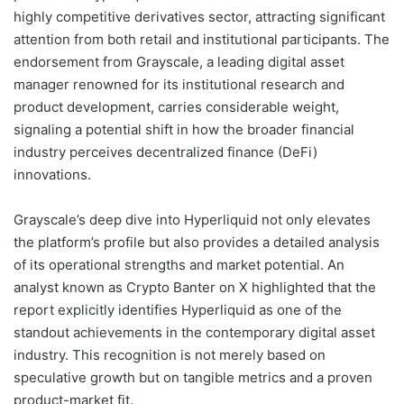
highly competitive derivatives sector, attracting significant
attention from both retail and institutional participants. The
endorsement from Grayscale, a leading digital asset
manager renowned for its institutional research and
product development, carries considerable weight,
signaling a potential shift in how the broader financial
industry perceives decentralized finance (DeFi)
innovations.
Grayscale’s deep dive into Hyperliquid not only elevates
the platform’s profile but also provides a detailed analysis
of its operational strengths and market potential. An
analyst known as Crypto Banter on X highlighted that the
report explicitly identifies Hyperliquid as one of the
standout achievements in the contemporary digital asset
industry. This recognition is not merely based on
speculative growth but on tangible metrics and a proven
product-market fit.