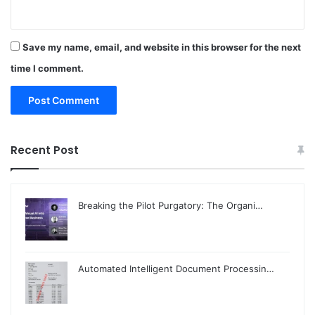
Save my name, email, and website in this browser for the next
time I comment.
Recent Post
Breaking the Pilot Purgatory: The Organi…
Automated Intelligent Document Processin…