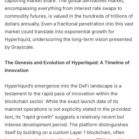
capturing market share. The global derivatives market,
encompassing everything from interest rate swaps to
commodity futures, is valued in the hundreds of trillions of
dollars annually. Even a fractional penetration into this vast
market could translate into exponential growth for
Hyperliquid, underscoring the long-term vision presented
by Grayscale.
The Genesis and Evolution of Hyperliquid: A Timeline of
Innovation
Hyperliquid’s emergence into the DeFi landscape is a
testament to the rapid pace of innovation within the
blockchain sector. While the exact launch date of its
mainnet operations is not explicitly stated in the provided
text, its "rapid growth" suggests a relatively recent but
intense development period. The platform distinguishes
itself by building on a custom Layer 1 blockchain, often