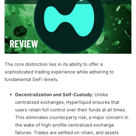
The core distinction lies in its ability to offer a
sophisticated trading experience while adhering to
fundamental DeFi tenets.
Decentralization and Self-Custody:
Unlike
centralized exchanges, Hyperliquid ensures that
users retain full control over their funds at all times.
This eliminates counterparty risk, a major concern in
the wake of high-profile centralized exchange
failures. Trades are settled on-chain, and assets