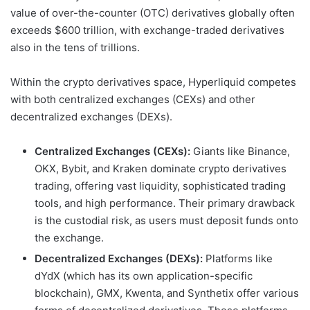
value of over-the-counter (OTC) derivatives globally often
exceeds $600 trillion, with exchange-traded derivatives
also in the tens of trillions.
Within the crypto derivatives space, Hyperliquid competes
with both centralized exchanges (CEXs) and other
decentralized exchanges (DEXs).
Centralized Exchanges (CEXs):
Giants like Binance,
OKX, Bybit, and Kraken dominate crypto derivatives
trading, offering vast liquidity, sophisticated trading
tools, and high performance. Their primary drawback
is the custodial risk, as users must deposit funds onto
the exchange.
Decentralized Exchanges (DEXs):
Platforms like
dYdX (which has its own application-specific
blockchain), GMX, Kwenta, and Synthetix offer various