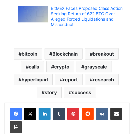
BitMEX Faces Proposed Class Action
Seeking Return of 622 BTC Over
Alleged Forced Liquidations and
Misconduct
bitcoin
Blockchain
breakout
calls
crypto
grayscale
hyperliquid
report
research
story
success
LinkedIn
Tumblr
Pinterest
Reddit
VKontakte
Share via Email
Print