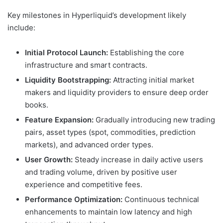
Key milestones in Hyperliquid’s development likely
include:
Initial Protocol Launch:
Establishing the core
infrastructure and smart contracts.
Liquidity Bootstrapping:
Attracting initial market
makers and liquidity providers to ensure deep order
books.
Feature Expansion:
Gradually introducing new trading
pairs, asset types (spot, commodities, prediction
markets), and advanced order types.
User Growth:
Steady increase in daily active users
and trading volume, driven by positive user
experience and competitive fees.
Performance Optimization:
Continuous technical
enhancements to maintain low latency and high