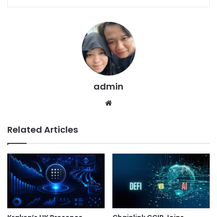
admin
We
bsi
te
Related Articles