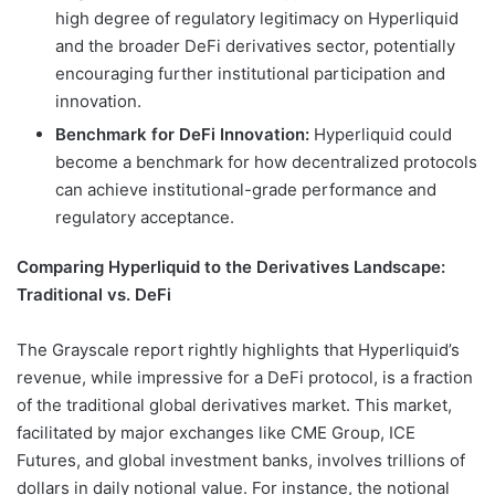
high degree of regulatory legitimacy on Hyperliquid
and the broader DeFi derivatives sector, potentially
encouraging further institutional participation and
innovation.
Benchmark for DeFi Innovation:
Hyperliquid could
become a benchmark for how decentralized protocols
can achieve institutional-grade performance and
regulatory acceptance.
Comparing Hyperliquid to the Derivatives Landscape:
Traditional vs. DeFi
The Grayscale report rightly highlights that Hyperliquid’s
revenue, while impressive for a DeFi protocol, is a fraction
of the traditional global derivatives market. This market,
facilitated by major exchanges like CME Group, ICE
Futures, and global investment banks, involves trillions of
dollars in daily notional value. For instance, the notional