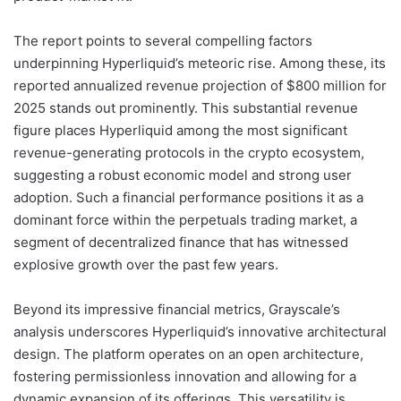
The report points to several compelling factors
underpinning Hyperliquid’s meteoric rise. Among these, its
reported annualized revenue projection of $800 million for
2025 stands out prominently. This substantial revenue
figure places Hyperliquid among the most significant
revenue-generating protocols in the crypto ecosystem,
suggesting a robust economic model and strong user
adoption. Such a financial performance positions it as a
dominant force within the perpetuals trading market, a
segment of decentralized finance that has witnessed
explosive growth over the past few years.
Beyond its impressive financial metrics, Grayscale’s
analysis underscores Hyperliquid’s innovative architectural
design. The platform operates on an open architecture,
fostering permissionless innovation and allowing for a
dynamic expansion of its offerings. This versatility is