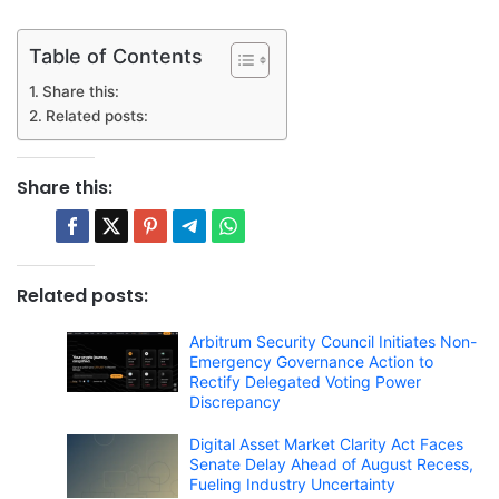
Table of Contents
Share this:
Related posts:
Share this:
Related posts:
Arbitrum Security Council Initiates Non-
Emergency Governance Action to
Rectify Delegated Voting Power
Discrepancy
Digital Asset Market Clarity Act Faces
Senate Delay Ahead of August Recess,
Fueling Industry Uncertainty