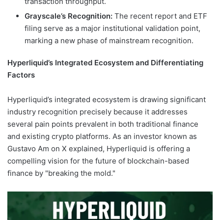
transaction throughput.
Grayscale’s Recognition:
The recent report and ETF
filing serve as a major institutional validation point,
marking a new phase of mainstream recognition.
Hyperliquid’s Integrated Ecosystem and Differentiating
Factors
Hyperliquid’s integrated ecosystem is drawing significant
industry recognition precisely because it addresses
several pain points prevalent in both traditional finance
and existing crypto platforms. As an investor known as
Gustavo Am on X explained, Hyperliquid is offering a
compelling vision for the future of blockchain-based
finance by "breaking the mold."