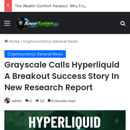
The Wealth-Comfort Paradox: Why Frugal Inertia Among the Elderly Poses Significant Health and Safety Risks
Menu
S
Home
/
Cryptocurrency General News
Cryptocurrency General News
Grayscale Calls Hyperliquid
A Breakout Success Story In
New Research Report
admin
0
33
8 minutes read