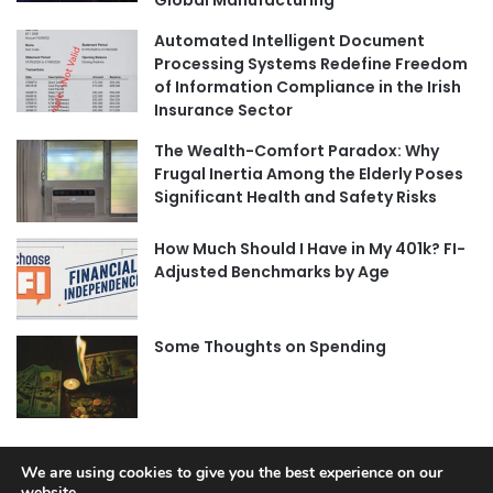
Global Manufacturing
Automated Intelligent Document
Processing Systems Redefine Freedom
of Information Compliance in the Irish
Insurance Sector
The Wealth-Comfort Paradox: Why
Frugal Inertia Among the Elderly Poses
Significant Health and Safety Risks
How Much Should I Have in My 401k? FI-
Adjusted Benchmarks by Age
Some Thoughts on Spending
We are using cookies to give you the best experience on our
website.
© Copyright 2026, All Rights Reserved |
Jannah News Theme