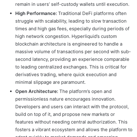
remain in users’ self-custody wallets until execution.
High Performance:
Traditional DeFi platforms often
struggle with scalability, leading to slow transaction
times and high gas fees, especially during periods of
high network congestion. Hyperliquid’s custom
blockchain architecture is engineered to handle a
massive volume of transactions per second with sub-
second latency, providing an experience comparable
to leading centralized exchanges. This is critical for
derivatives trading, where quick execution and
minimal slippage are paramount.
Open Architecture:
The platform’s open and
permissionless nature encourages innovation.
Developers and users can interact with the protocol,
build on top of it, and propose new markets or
features without needing central authorization. This
fosters a vibrant ecosystem and allows the platform to