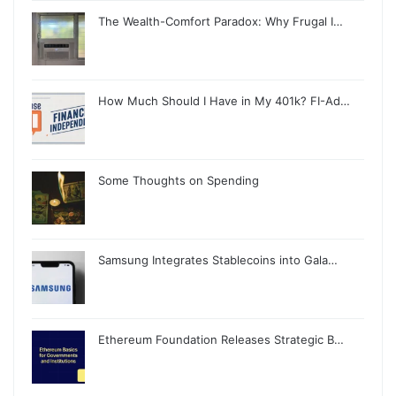
The Wealth-Comfort Paradox: Why Frugal I…
How Much Should I Have in My 401k? FI-Ad…
Some Thoughts on Spending
Samsung Integrates Stablecoins into Gala…
Ethereum Foundation Releases Strategic B…