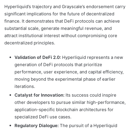
Hyperliquid’s trajectory and Grayscale’s endorsement carry
significant implications for the future of decentralized
finance. It demonstrates that DeFi protocols can achieve
substantial scale, generate meaningful revenue, and
attract institutional interest without compromising core
decentralized principles.
Validation of DeFi 2.0:
Hyperliquid represents a new
generation of DeFi protocols that prioritize
performance, user experience, and capital efficiency,
moving beyond the experimental phase of earlier
iterations.
Catalyst for Innovation:
Its success could inspire
other developers to pursue similar high-performance,
application-specific blockchain architectures for
specialized DeFi use cases.
Regulatory Dialogue:
The pursuit of a Hyperliquid