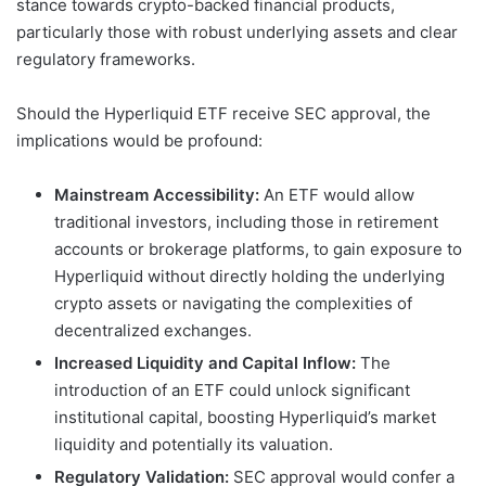
stance towards crypto-backed financial products,
particularly those with robust underlying assets and clear
regulatory frameworks.
Should the Hyperliquid ETF receive SEC approval, the
implications would be profound:
Mainstream Accessibility:
An ETF would allow
traditional investors, including those in retirement
accounts or brokerage platforms, to gain exposure to
Hyperliquid without directly holding the underlying
crypto assets or navigating the complexities of
decentralized exchanges.
Increased Liquidity and Capital Inflow:
The
introduction of an ETF could unlock significant
institutional capital, boosting Hyperliquid’s market
liquidity and potentially its valuation.
Regulatory Validation:
SEC approval would confer a