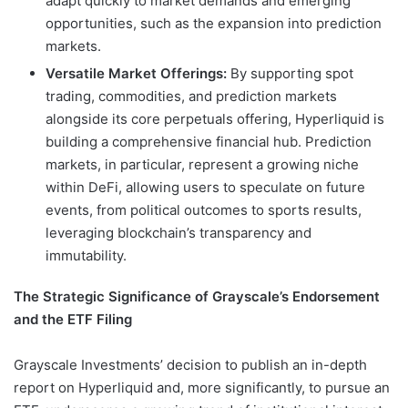
adapt quickly to market demands and emerging
opportunities, such as the expansion into prediction
markets.
Versatile Market Offerings:
By supporting spot
trading, commodities, and prediction markets
alongside its core perpetuals offering, Hyperliquid is
building a comprehensive financial hub. Prediction
markets, in particular, represent a growing niche
within DeFi, allowing users to speculate on future
events, from political outcomes to sports results,
leveraging blockchain’s transparency and
immutability.
The Strategic Significance of Grayscale’s Endorsement
and the ETF Filing
Grayscale Investments’ decision to publish an in-depth
report on Hyperliquid and, more significantly, to pursue an