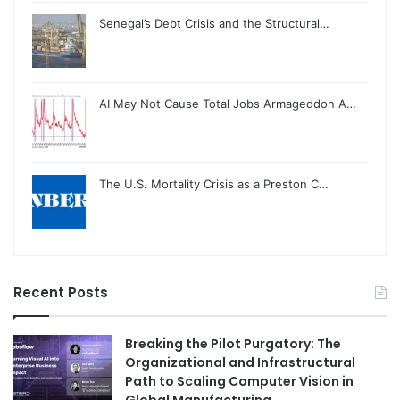
Senegal’s Debt Crisis and the Structural…
AI May Not Cause Total Jobs Armageddon A…
The U.S. Mortality Crisis as a Preston C…
Recent Posts
Breaking the Pilot Purgatory: The
Organizational and Infrastructural
Path to Scaling Computer Vision in