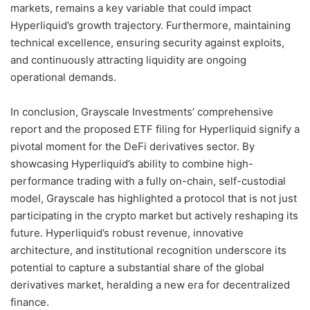
markets, remains a key variable that could impact
Hyperliquid’s growth trajectory. Furthermore, maintaining
technical excellence, ensuring security against exploits,
and continuously attracting liquidity are ongoing
operational demands.
In conclusion, Grayscale Investments’ comprehensive
report and the proposed ETF filing for Hyperliquid signify a
pivotal moment for the DeFi derivatives sector. By
showcasing Hyperliquid’s ability to combine high-
performance trading with a fully on-chain, self-custodial
model, Grayscale has highlighted a protocol that is not just
participating in the crypto market but actively reshaping its
future. Hyperliquid’s robust revenue, innovative
architecture, and institutional recognition underscore its
potential to capture a substantial share of the global
derivatives market, heralding a new era for decentralized
finance.