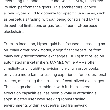
leveraging technologies like the Cosmos SDK, to achieve
its high-performance goals. This architectural choice
allows Hyperliquid to optimize for specific use cases, such
as perpetuals trading, without being constrained by the
throughput limitations or gas fees of general-purpose
blockchains.
From its inception, Hyperliquid has focused on creating an
on-chain order book model, a significant departure from
many early decentralized exchanges (DEXs) that relied on
automated market makers (AMMs). While AMMs offer
simplicity and liquidity provision, on-chain order books
provide a more familiar trading experience for professional
traders, mimicking the structure of centralized exchanges.
This design choice, combined with its high-speed
execution capabilities, has been pivotal in attracting a
sophisticated user base seeking robust trading
environments within a decentralized framework.