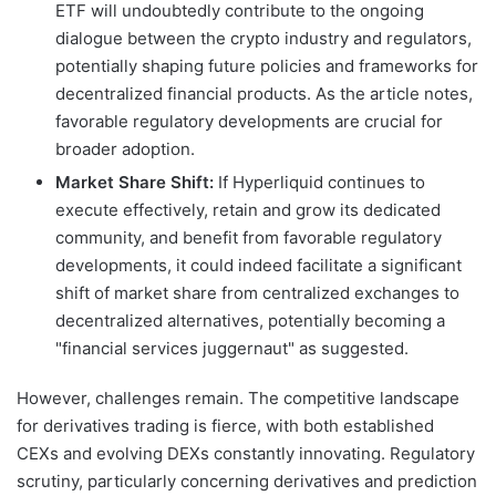
ETF will undoubtedly contribute to the ongoing
dialogue between the crypto industry and regulators,
potentially shaping future policies and frameworks for
decentralized financial products. As the article notes,
favorable regulatory developments are crucial for
broader adoption.
Market Share Shift:
If Hyperliquid continues to
execute effectively, retain and grow its dedicated
community, and benefit from favorable regulatory
developments, it could indeed facilitate a significant
shift of market share from centralized exchanges to
decentralized alternatives, potentially becoming a
"financial services juggernaut" as suggested.
However, challenges remain. The competitive landscape
for derivatives trading is fierce, with both established
CEXs and evolving DEXs constantly innovating. Regulatory
scrutiny, particularly concerning derivatives and prediction