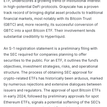
ETF, underscores a growing trend of institutional interest
in high-potential DeFi protocols. Grayscale has a proven
track record of bringing digital asset products to traditional
financial markets, most notably with its Bitcoin Trust
(GBTC) and, more recently, its successful conversion of
GBTC into a spot Bitcoin ETF. Their involvement lends
substantial credibility to Hyperliquid.
An S-1 registration statement is a preliminary filing with
the SEC required for companies planning to offer
securities to the public. For an ETF, it outlines the fund’s
objectives, investment strategies, risks, and operational
structure. The process of obtaining SEC approval for
crypto-related ETFs has historically been arduous, marked
by numerous rejections and extensive dialogues between
issuers and regulators. The approval of spot Bitcoin ETFs
in early 2024, followed by preliminary approvals for spot
Ethereum ETFs, signals a potential softening of the SEC’s