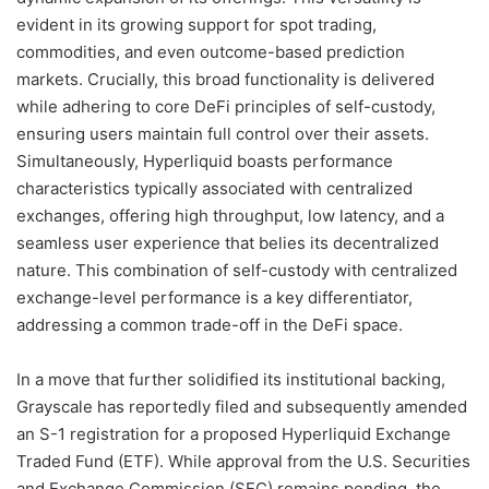
evident in its growing support for spot trading,
commodities, and even outcome-based prediction
markets. Crucially, this broad functionality is delivered
while adhering to core DeFi principles of self-custody,
ensuring users maintain full control over their assets.
Simultaneously, Hyperliquid boasts performance
characteristics typically associated with centralized
exchanges, offering high throughput, low latency, and a
seamless user experience that belies its decentralized
nature. This combination of self-custody with centralized
exchange-level performance is a key differentiator,
addressing a common trade-off in the DeFi space.
In a move that further solidified its institutional backing,
Grayscale has reportedly filed and subsequently amended
an S-1 registration for a proposed Hyperliquid Exchange
Traded Fund (ETF). While approval from the U.S. Securities
and Exchange Commission (SEC) remains pending, the