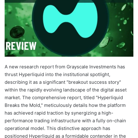
A new research report from Grayscale Investments has
thrust Hyperliquid into the institutional spotlight,
describing it as a significant "breakout success story"
within the rapidly evolving landscape of the digital asset
market. The comprehensive report, titled "Hyperliquid
Breaks the Mold," meticulously details how the platform
has achieved rapid traction by synergizing a high-
performance trading infrastructure with a fully on-chain
operational model. This distinctive approach has
positioned Hyperliquid as a formidable contender in the