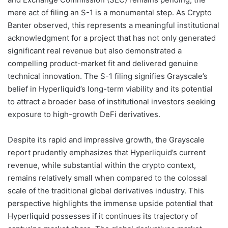
mere act of filing an S-1 is a monumental step. As Crypto
Banter observed, this represents a meaningful institutional
acknowledgment for a project that has not only generated
significant real revenue but also demonstrated a
compelling product-market fit and delivered genuine
technical innovation. The S-1 filing signifies Grayscale’s
belief in Hyperliquid’s long-term viability and its potential
to attract a broader base of institutional investors seeking
exposure to high-growth DeFi derivatives.
Despite its rapid and impressive growth, the Grayscale
report prudently emphasizes that Hyperliquid’s current
revenue, while substantial within the crypto context,
remains relatively small when compared to the colossal
scale of the traditional global derivatives industry. This
perspective highlights the immense upside potential that
Hyperliquid possesses if it continues its trajectory of