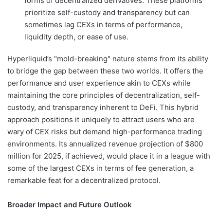
forms of decentralized derivatives. These platforms
prioritize self-custody and transparency but can
sometimes lag CEXs in terms of performance,
liquidity depth, or ease of use.
Hyperliquid’s "mold-breaking" nature stems from its ability
to bridge the gap between these two worlds. It offers the
performance and user experience akin to CEXs while
maintaining the core principles of decentralization, self-
custody, and transparency inherent to DeFi. This hybrid
approach positions it uniquely to attract users who are
wary of CEX risks but demand high-performance trading
environments. Its annualized revenue projection of $800
million for 2025, if achieved, would place it in a league with
some of the largest CEXs in terms of fee generation, a
remarkable feat for a decentralized protocol.
Broader Impact and Future Outlook