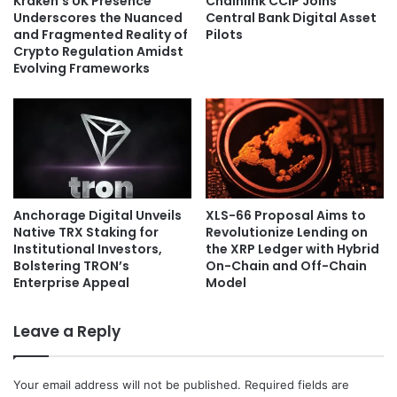
Kraken’s UK Presence
Chainlink CCIP Joins
Underscores the Nuanced
Central Bank Digital Asset
and Fragmented Reality of
Pilots
Crypto Regulation Amidst
Evolving Frameworks
Anchorage Digital Unveils
XLS-66 Proposal Aims to
Native TRX Staking for
Revolutionize Lending on
Institutional Investors,
the XRP Ledger with Hybrid
Bolstering TRON’s
On-Chain and Off-Chain
Enterprise Appeal
Model
Leave a Reply
Your email address will not be published.
Required fields are