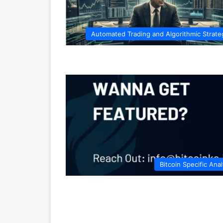
Automated Trading and Algorithmic Strate
Bitcoin Specific Anal