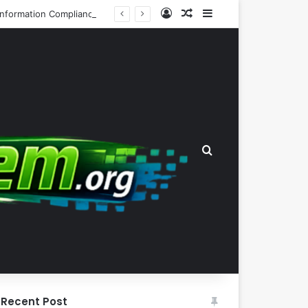
Log In
Random Article
Sidebar
Automated Intelligent Document Processing Systems Redefine Freedom of Information Compliance in the Irish Insurance Sector
Search for
Recent Post