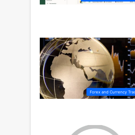
Forex and Currency Tra