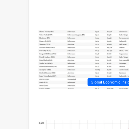
Global Economic Insi