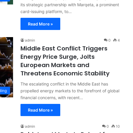
its strategic partnership with Marqeta, a prominent
card-issuing platform, to…
Read More »
admin
0
4
Middle East Conflict Triggers
Energy Price Surge, Jolts
European Markets and
Threatens Economic Stability
The escalating conflict in the Middle East has
propelled energy markets to the forefront of global
ding
financial concerns, with recent…
Read More »
admin
0
10