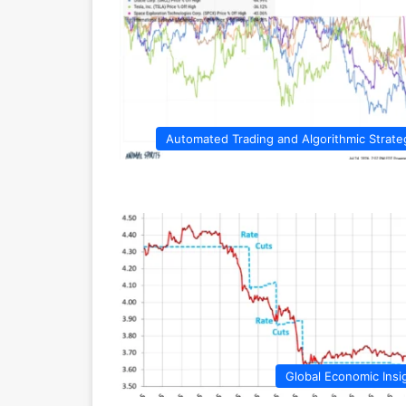
Automated Trading and Algorithmic Strate
Global Economic Insi