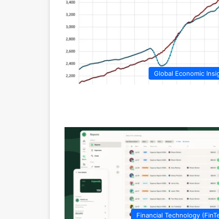
Global Economic Insi
Financial Technology (FinT