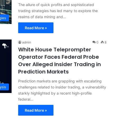
The allure of quick profits and sophisticated
trading strategies has led many to explore the
realms of data mining and…
gies
Read More »
admin
0
8
White House Teleprompter
Operator Faces Federal Probe
Over Alleged Insider Trading in
Prediction Markets
Prediction markets are grappling with escalating
challenges related to insider trading, a vulnerability
ysis
starkly highlighted by a recent high-profile
federal…
Read More »