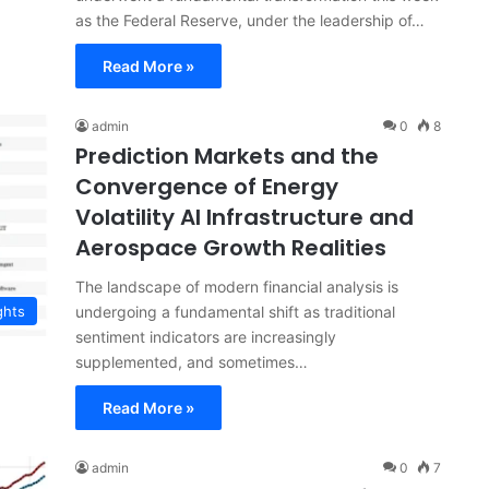
as the Federal Reserve, under the leadership of…
Read More »
admin
0
8
Prediction Markets and the
Convergence of Energy
Volatility AI Infrastructure and
Aerospace Growth Realities
The landscape of modern financial analysis is
undergoing a fundamental shift as traditional
ghts
sentiment indicators are increasingly
supplemented, and sometimes…
Read More »
admin
0
7