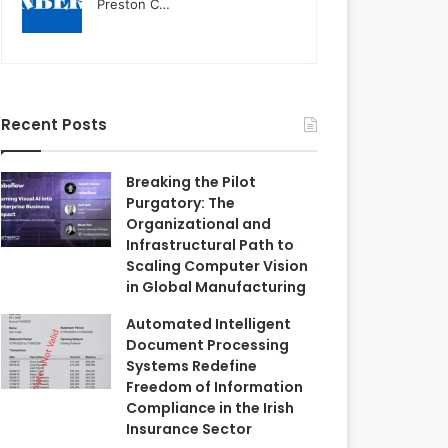
Preston C…
Recent Posts
Breaking the Pilot
Purgatory: The
Organizational and
Infrastructural Path to
Scaling Computer Vision
in Global Manufacturing
Automated Intelligent
Document Processing
Systems Redefine
Freedom of Information
Compliance in the Irish
Insurance Sector