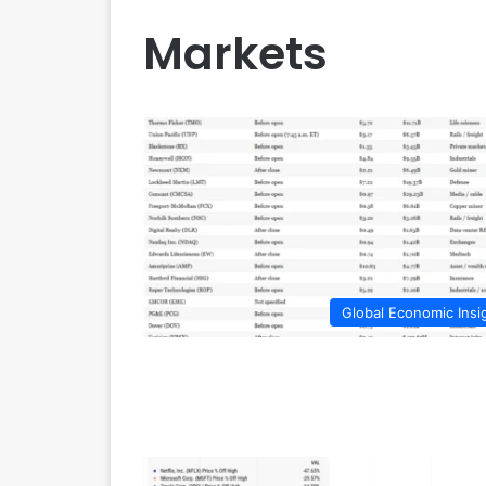
Markets
Global Economic Insi