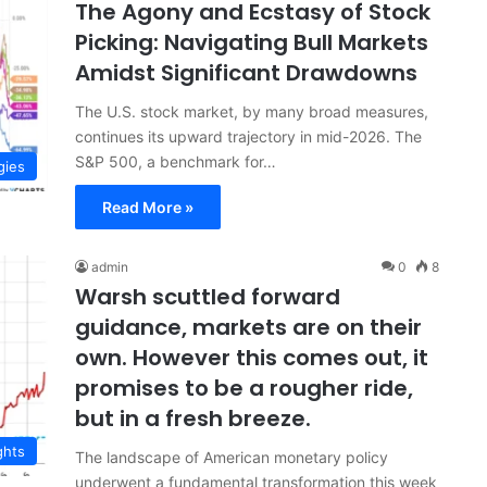
The Agony and Ecstasy of Stock
Picking: Navigating Bull Markets
Amidst Significant Drawdowns
The U.S. stock market, by many broad measures,
continues its upward trajectory in mid-2026. The
S&P 500, a benchmark for…
gies
Read More »
admin
0
8
Warsh scuttled forward
guidance, markets are on their
own. However this comes out, it
promises to be a rougher ride,
but in a fresh breeze.
ghts
The landscape of American monetary policy
underwent a fundamental transformation this week