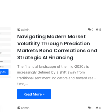
admin
0
5
Navigating Modern Market
Volatility Through Prediction
Markets Bond Correlations and
Strategic AI Financing
The financial landscape of the mid-2020s is
increasingly defined by a shift away from
ghts
traditional sentiment indicators and toward real-
time,…
Read More »
admin
0
6