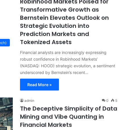
Robinhood Markets Poised for
Transformative Growth as
Bernstein Elevates Outlook on
Strategic Evolution into
Prediction Markets and
Tokenized Assets
ech)
Financial analysts are increasingly expressing
robust confidence in Robinhood Markets’
(NASDAQ: HOOD) strategic evolution, a sentiment
underscored by Bernstein’s recent…
Read More »
admin
0
5
The Deceptive Simplicity of Data
Mining and Vibe Quanting in
Financial Markets