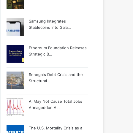
Samsung Integrates
Stablecoins into Gala…
Ethereum Foundation Releases
Strategic B…
Senegal’s Debt Crisis and the
Structural…
AI May Not Cause Total Jobs
Armageddon A…
The U.S. Mortality Crisis as a