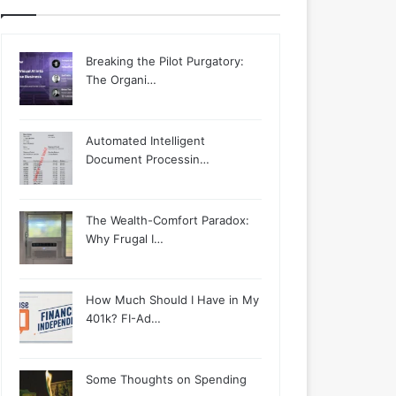
Breaking the Pilot Purgatory:
The Organi…
Automated Intelligent
Document Processin…
The Wealth-Comfort Paradox:
Why Frugal I…
How Much Should I Have in My
401k? FI-Ad…
Some Thoughts on Spending