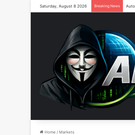
Saturday, August 8 2026
Breaking News
Home
/
Markets