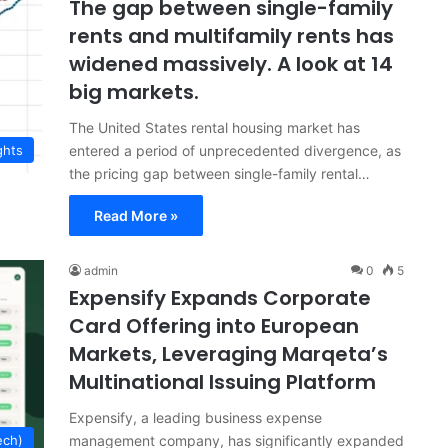
The gap between single-family
rents and multifamily rents has
widened massively. A look at 14
big markets.
The United States rental housing market has
entered a period of unprecedented divergence, as
ghts
the pricing gap between single-family rental…
Read More »
admin
0
5
Expensify Expands Corporate
Card Offering into European
Markets, Leveraging Marqeta’s
Multinational Issuing Platform
Expensify, a leading business expense
management company, has significantly expanded
ech)