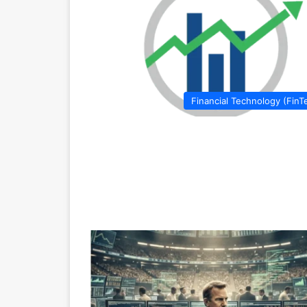
Financial Technology (FinT