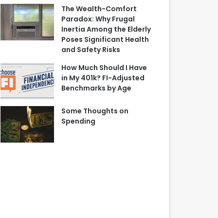
The Wealth-Comfort
Paradox: Why Frugal
Inertia Among the Elderly
Poses Significant Health
and Safety Risks
How Much Should I Have
in My 401k? FI-Adjusted
Benchmarks by Age
Some Thoughts on
Spending