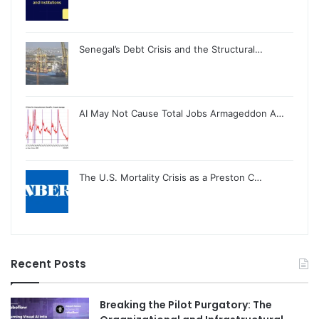
Senegal’s Debt Crisis and the Structural…
AI May Not Cause Total Jobs Armageddon A…
The U.S. Mortality Crisis as a Preston C…
Recent Posts
Breaking the Pilot Purgatory: The