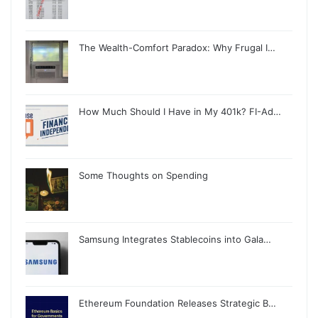
The Wealth-Comfort Paradox: Why Frugal I…
How Much Should I Have in My 401k? FI-Ad…
Some Thoughts on Spending
Samsung Integrates Stablecoins into Gala…
Ethereum Foundation Releases Strategic B…