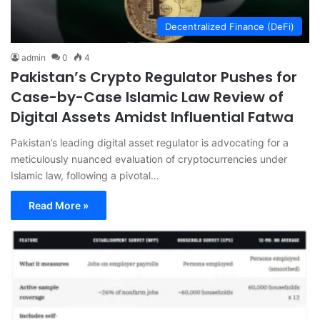
Decentralized Finance (DeFi)
admin
0
4
Pakistan’s Crypto Regulator Pushes for
Case-by-Case Islamic Law Review of
Digital Assets Amidst Influential Fatwa
Pakistan’s leading digital asset regulator is advocating for a
meticulously nuanced evaluation of cryptocurrencies under
Islamic law, following a pivotal…
Read More »