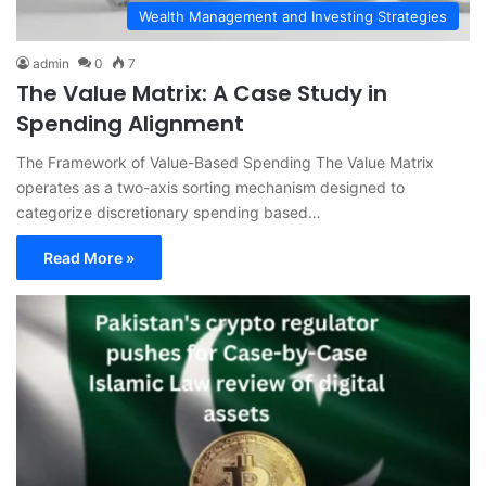
Wealth Management and Investing Strategies
admin
0
7
The Value Matrix: A Case Study in
Spending Alignment
The Framework of Value-Based Spending The Value Matrix
operates as a two-axis sorting mechanism designed to
categorize discretionary spending based…
Read More »