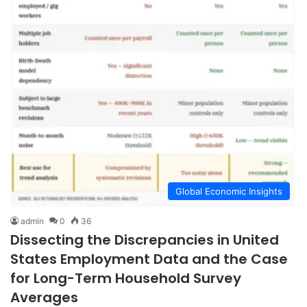
Global Economic Insights
admin
0
36
Dissecting the Discrepancies in United
States Employment Data and the Case
for Long-Term Household Survey
Averages