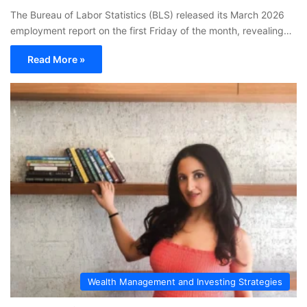
The Bureau of Labor Statistics (BLS) released its March 2026
employment report on the first Friday of the month, revealing…
Read More »
Wealth Management and Investing Strategies