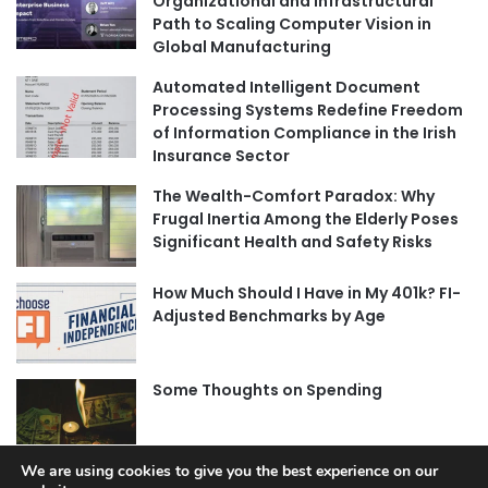
Organizational and Infrastructural
Path to Scaling Computer Vision in
Global Manufacturing
Automated Intelligent Document
Processing Systems Redefine Freedom
of Information Compliance in the Irish
Insurance Sector
The Wealth-Comfort Paradox: Why
Frugal Inertia Among the Elderly Poses
Significant Health and Safety Risks
How Much Should I Have in My 401k? FI-
Adjusted Benchmarks by Age
Some Thoughts on Spending
We are using cookies to give you the best experience on our