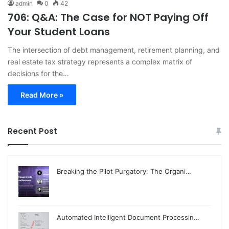
admin
0
42
706: Q&A: The Case for NOT Paying Off
Your Student Loans
The intersection of debt management, retirement planning, and
real estate tax strategy represents a complex matrix of
decisions for the…
Read More »
Recent Post
Breaking the Pilot Purgatory: The Organi…
Automated Intelligent Document Processin…