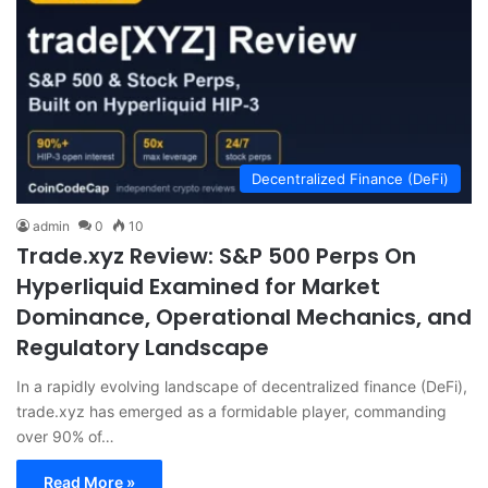
Decentralized Finance (DeFi)
admin
0
10
Trade.xyz Review: S&P 500 Perps On
Hyperliquid Examined for Market
Dominance, Operational Mechanics, and
Regulatory Landscape
In a rapidly evolving landscape of decentralized finance (DeFi),
trade.xyz has emerged as a formidable player, commanding
over 90% of…
Read More »