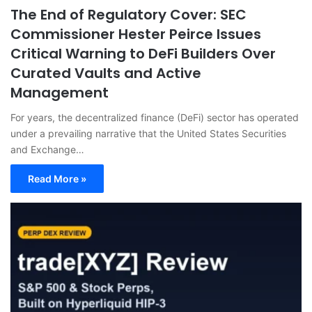
The End of Regulatory Cover: SEC
Commissioner Hester Peirce Issues
Critical Warning to DeFi Builders Over
Curated Vaults and Active
Management
For years, the decentralized finance (DeFi) sector has operated
under a prevailing narrative that the United States Securities
and Exchange…
Read More »