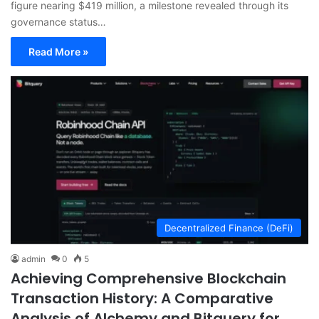
figure nearing $419 million, a milestone revealed through its
governance status…
Read More »
Decentralized Finance (DeFi)
admin
0
5
Achieving Comprehensive Blockchain
Transaction History: A Comparative
Analysis of Alchemy and Bitquery for