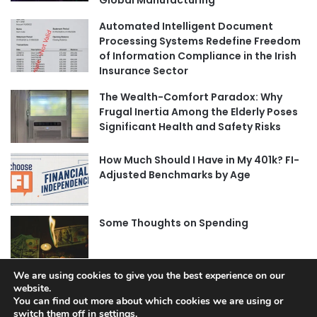
Global Manufacturing
Automated Intelligent Document
Processing Systems Redefine Freedom
of Information Compliance in the Irish
Insurance Sector
The Wealth-Comfort Paradox: Why
Frugal Inertia Among the Elderly Poses
Significant Health and Safety Risks
How Much Should I Have in My 401k? FI-
Adjusted Benchmarks by Age
Some Thoughts on Spending
We are using cookies to give you the best experience on our
website.
You can find out more about which cookies we are using or
switch them off in
settings
.
© Copyright 2026, All Rights Reserved |
Jannah News Theme