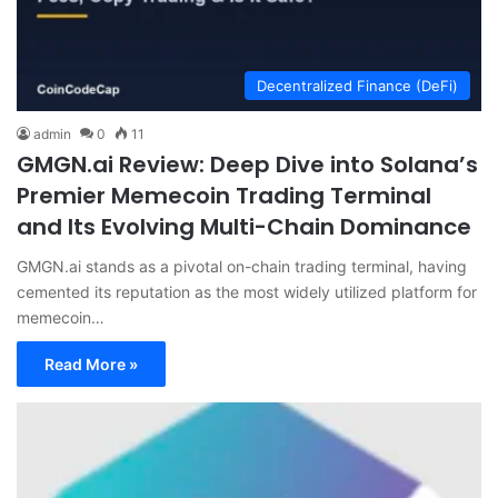
Decentralized Finance (DeFi)
admin
0
11
GMGN.ai Review: Deep Dive into Solana’s
Premier Memecoin Trading Terminal
and Its Evolving Multi-Chain Dominance
GMGN.ai stands as a pivotal on-chain trading terminal, having
cemented its reputation as the most widely utilized platform for
memecoin…
Read More »