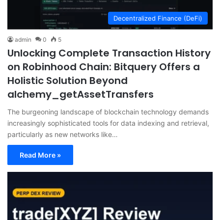
Decentralized Finance (DeFi)
admin
0
5
Unlocking Complete Transaction History
on Robinhood Chain: Bitquery Offers a
Holistic Solution Beyond
alchemy_getAssetTransfers
The burgeoning landscape of blockchain technology demands
increasingly sophisticated tools for data indexing and retrieval,
particularly as new networks like…
Read More »