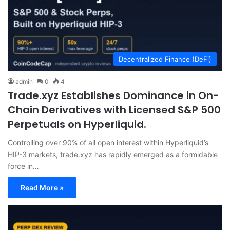
Decentralized Finance (DeFi)
admin
0
4
Trade.xyz Establishes Dominance in On-
Chain Derivatives with Licensed S&P 500
Perpetuals on Hyperliquid.
Controlling over 90% of all open interest within Hyperliquid’s
HIP-3 markets, trade.xyz has rapidly emerged as a formidable
force in…
Read More »