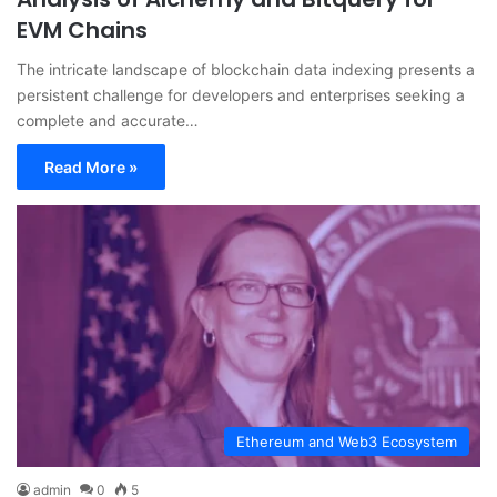
EVM Chains
The intricate landscape of blockchain data indexing presents a
persistent challenge for developers and enterprises seeking a
complete and accurate…
Read More »
Ethereum and Web3 Ecosystem
admin
0
5