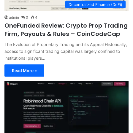
Decentralized Finance (DeFi)
admin
0
4
OneFunded Review: Crypto Prop Trading
Firm, Payouts & Rules – CoinCodeCap
The Evolution of Proprietary Trading and its Appeal Historically,
access to significant trading capital was largely confined to
institutional players…
Read More »