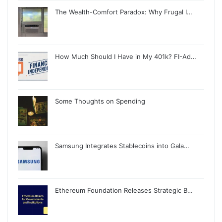
The Wealth-Comfort Paradox: Why Frugal I…
How Much Should I Have in My 401k? FI-Ad…
Some Thoughts on Spending
Samsung Integrates Stablecoins into Gala…
Ethereum Foundation Releases Strategic B…