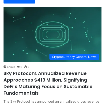
Cryptocurrency General News
admin
0
7
Sky Protocol’s Annualized Revenue
Approaches $419 Million, Signifying
DeFi’s Maturing Focus on Sustainable
Fundamentals
The Sky Protocol has announced an annualized gross revenue