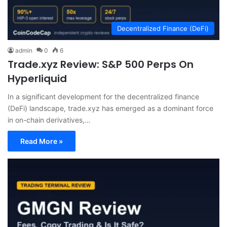
Decentralized Finance (DeFi)
admin
0
6
Trade.xyz Review: S&P 500 Perps On
Hyperliquid
In a significant development for the decentralized finance
(DeFi) landscape, trade.xyz has emerged as a dominant force
in on-chain derivatives,…
Read More »