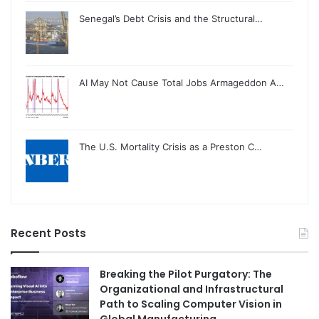
Senegal’s Debt Crisis and the Structural…
AI May Not Cause Total Jobs Armageddon A…
The U.S. Mortality Crisis as a Preston C…
Recent Posts
Breaking the Pilot Purgatory: The
Organizational and Infrastructural
Path to Scaling Computer Vision in