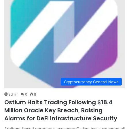
Cryptocurrency General News
admin
0
8
Ostium Halts Trading Following $18.4
Million Oracle Key Breach, Raising
Alarms for DeFi Infrastructure Security
Arbitrum-based perpetuals exchange Ostium has suspended all