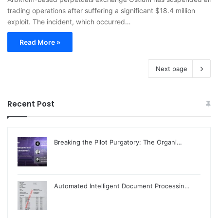
trading operations after suffering a significant $18.4 million
exploit. The incident, which occurred…
Read More »
Next page
Recent Post
Breaking the Pilot Purgatory: The Organi…
Automated Intelligent Document Processin…