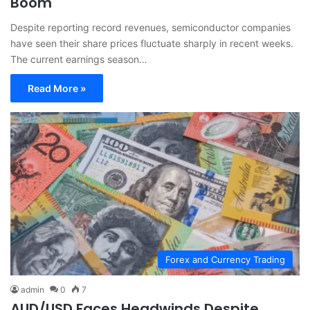
Boom
Despite reporting record revenues, semiconductor companies
have seen their share prices fluctuate sharply in recent weeks.
The current earnings season…
Read More »
Forex and Currency Trading
admin
0
7
AUD/USD Faces Headwinds Despite