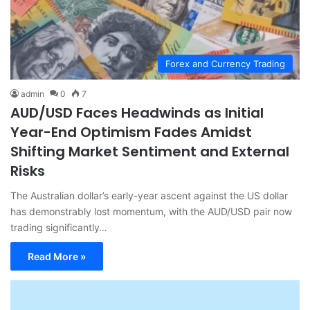
Forex and Currency Trading
admin
0
7
AUD/USD Faces Headwinds as Initial
Year-End Optimism Fades Amidst
Shifting Market Sentiment and External
Risks
The Australian dollar’s early-year ascent against the US dollar
has demonstrably lost momentum, with the AUD/USD pair now
trading significantly…
Read More »