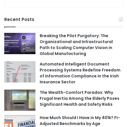
Recent Posts
Breaking the Pilot Purgatory: The
Organizational and Infrastructural
Path to Scaling Computer Vision in
Global Manufacturing
Automated Intelligent Document
Processing Systems Redefine Freedom
of Information Compliance in the Irish
Insurance Sector
The Wealth-Comfort Paradox: Why
Frugal Inertia Among the Elderly Poses
Significant Health and Safety Risks
How Much Should I Have in My 401k? FI-
Adjusted Benchmarks by Age