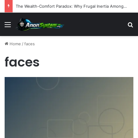
The Wealth-Comfort Paradox: Why Frugal Inertia Among the Elderly Poses Significant Health and Safety Risks
Menu
S
Home
/
faces
faces