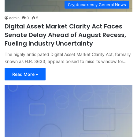
Cryptocurrency General News
admin
0
5
Digital Asset Market Clarity Act Faces
Senate Delay Ahead of August Recess,
Fueling Industry Uncertainty
The highly anticipated Digital Asset Market Clarity Act, formally
known as H.R. 3633, appears poised to miss its window for…
Read More »