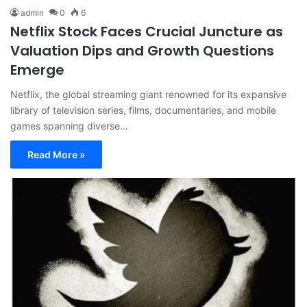
admin
0
6
Netflix Stock Faces Crucial Juncture as
Valuation Dips and Growth Questions
Emerge
Netflix, the global streaming giant renowned for its expansive
library of television series, films, documentaries, and mobile
games spanning diverse…
Read More »