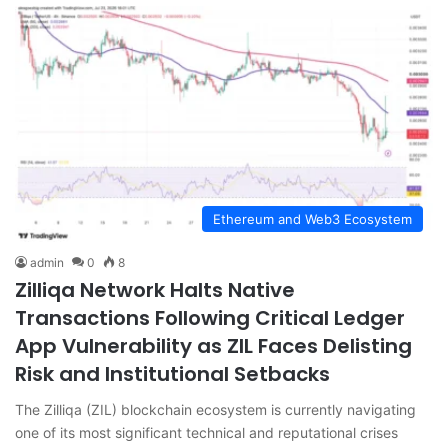
Ethereum and Web3 Ecosystem
admin
0
8
Zilliqa Network Halts Native
Transactions Following Critical Ledger
App Vulnerability as ZIL Faces Delisting
Risk and Institutional Setbacks
The Zilliqa (ZIL) blockchain ecosystem is currently navigating
one of its most significant technical and reputational crises