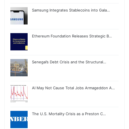
Samsung Integrates Stablecoins into Gala…
Ethereum Foundation Releases Strategic B…
Senegal’s Debt Crisis and the Structural…
AI May Not Cause Total Jobs Armageddon A…
The U.S. Mortality Crisis as a Preston C…