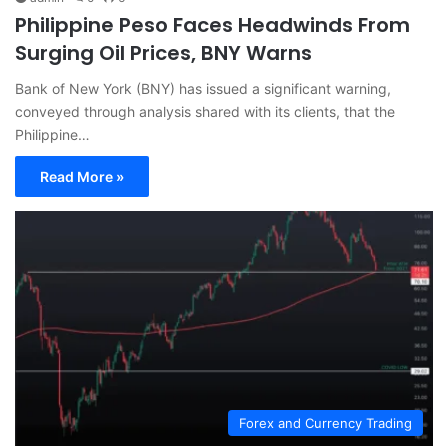
Philippine Peso Faces Headwinds From
Surging Oil Prices, BNY Warns
Bank of New York (BNY) has issued a significant warning,
conveyed through analysis shared with its clients, that the
Philippine…
Read More »
Forex and Currency Trading