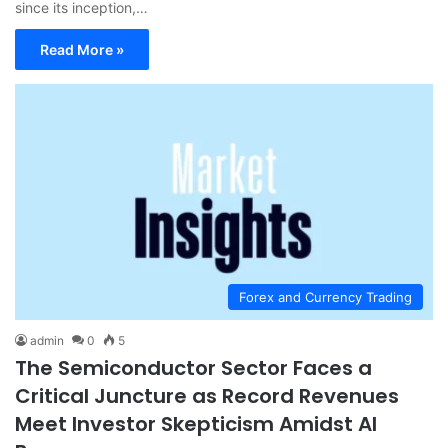
since its inception,…
Read More »
Forex and Currency Trading
admin
0
5
The Semiconductor Sector Faces a
Critical Juncture as Record Revenues
Meet Investor Skepticism Amidst AI