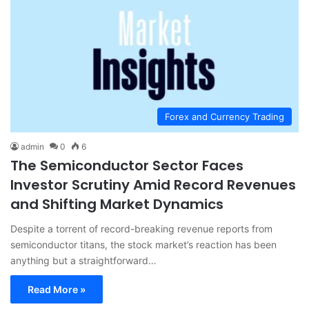
Forex and Currency Trading
admin
0
6
The Semiconductor Sector Faces
Investor Scrutiny Amid Record Revenues
and Shifting Market Dynamics
Despite a torrent of record-breaking revenue reports from
semiconductor titans, the stock market’s reaction has been
anything but a straightforward…
Read More »