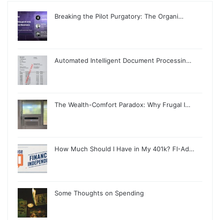
Breaking the Pilot Purgatory: The Organi…
Automated Intelligent Document Processin…
The Wealth-Comfort Paradox: Why Frugal I…
How Much Should I Have in My 401k? FI-Ad…
Some Thoughts on Spending