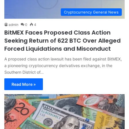
Cryptocurrency General News
admin
0
4
BitMEX Faces Proposed Class Action
Seeking Return of 622 BTC Over Alleged
Forced Liquidations and Misconduct
A proposed class action lawsuit has been filed against BitMEX,
a pioneering cryptocurrency derivatives exchange, in the
Southern District of…
Read More »