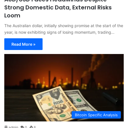
Strong Domestic Data, External Risks
Loom
The Australian dollar, initially showing promise at the start of the
year, is now exhibiting signs of losing momentum, trading…
Read More »
Bitcoin Specific Analysis
admin
0
6