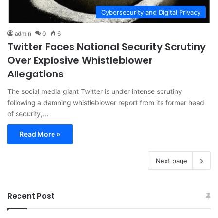
Cybersecurity and Digital Privacy
admin
0
6
Twitter Faces National Security Scrutiny
Over Explosive Whistleblower
Allegations
The social media giant Twitter is under intense scrutiny
following a damning whistleblower report from its former head
of security,…
Read More »
Next page
Recent Post