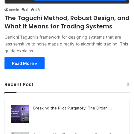
admin
0
48
The Taguchi Method, Robust Design, and
What It Means for Trading Systems
Genichi Taguchi’s framework for designing systems that are
less sensitive to noise maps directly to algorithmic trading. This
guide explains…
Read More »
Recent Post
Breaking the Pilot Purgatory: The Organi…