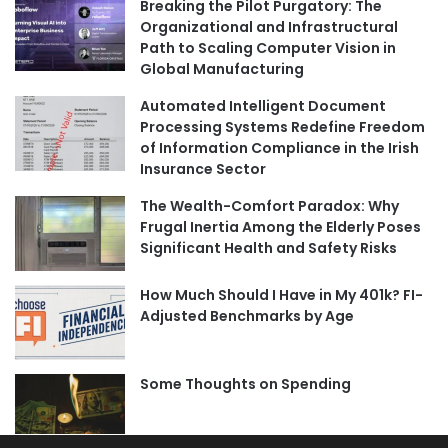
Breaking the Pilot Purgatory: The
Organizational and Infrastructural
Path to Scaling Computer Vision in
Global Manufacturing
Automated Intelligent Document
Processing Systems Redefine Freedom
of Information Compliance in the Irish
Insurance Sector
The Wealth-Comfort Paradox: Why
Frugal Inertia Among the Elderly Poses
Significant Health and Safety Risks
How Much Should I Have in My 401k? FI-
Adjusted Benchmarks by Age
Some Thoughts on Spending