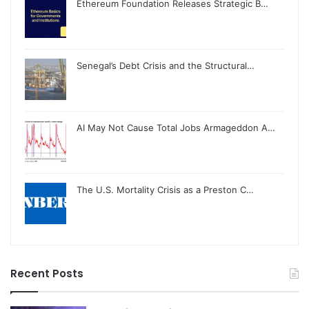
Ethereum Foundation Releases Strategic B…
Senegal’s Debt Crisis and the Structural…
AI May Not Cause Total Jobs Armageddon A…
The U.S. Mortality Crisis as a Preston C…
Recent Posts