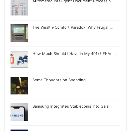
Automated Intelligent Document Processin…
The Wealth-Comfort Paradox: Why Frugal I…
How Much Should I Have in My 401k? FI-Ad…
Some Thoughts on Spending
Samsung Integrates Stablecoins into Gala…