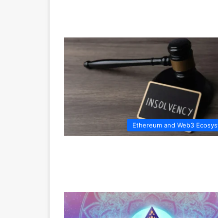
Ethereum and Web3 Ecosy