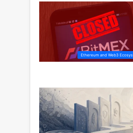
Ethereum and Web3 Ecosy