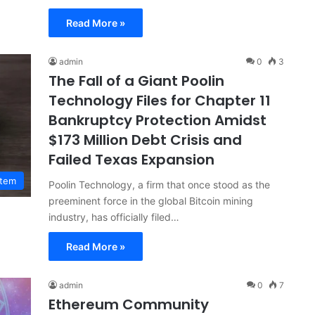
Read More »
admin
0
3
The Fall of a Giant Poolin
Technology Files for Chapter 11
Bankruptcy Protection Amidst
$173 Million Debt Crisis and
Failed Texas Expansion
stem
Poolin Technology, a firm that once stood as the
preeminent force in the global Bitcoin mining
industry, has officially filed…
Read More »
admin
0
7
Ethereum Community