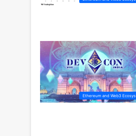
Ethereum and Web3 Ecosy