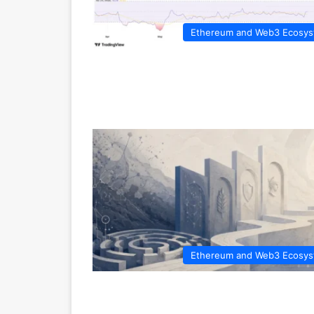
Ethereum and Web3 Ecosy
Ethereum and Web3 Ecosy