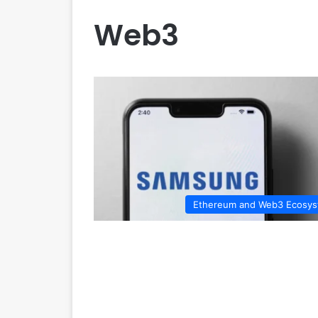
Web3
Ethereum and Web3 Ecosy