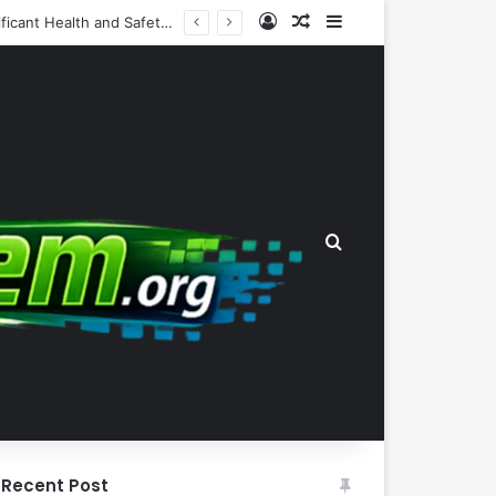
Log In
Random Article
Sidebar
The Wealth-Comfort Paradox: Why Frugal Inertia Among the Elderly Poses Significant Health and Safety Risks
Search for
Recent Post