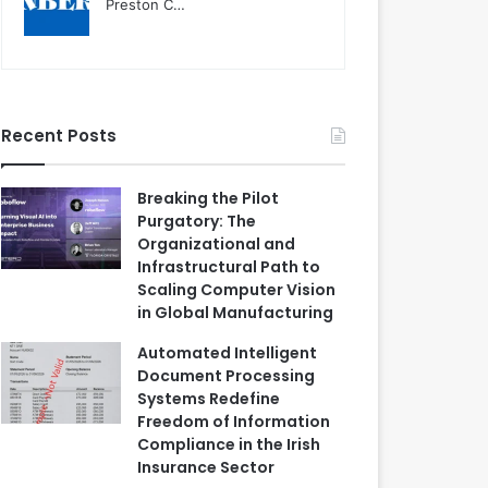
Preston C…
Recent Posts
Breaking the Pilot
Purgatory: The
Organizational and
Infrastructural Path to
Scaling Computer Vision
in Global Manufacturing
Automated Intelligent
Document Processing
Systems Redefine
Freedom of Information
Compliance in the Irish
Insurance Sector