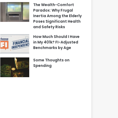
The Wealth-Comfort
Paradox: Why Frugal
Inertia Among the Elderly
Poses Significant Health
and Safety Risks
How Much Should I Have
in My 401k? FI-Adjusted
Benchmarks by Age
Some Thoughts on
Spending