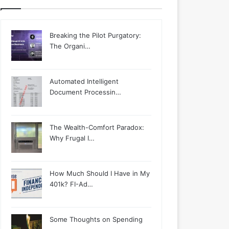
Breaking the Pilot Purgatory:
The Organi…
Automated Intelligent
Document Processin…
The Wealth-Comfort Paradox:
Why Frugal I…
How Much Should I Have in My
401k? FI-Ad…
Some Thoughts on Spending