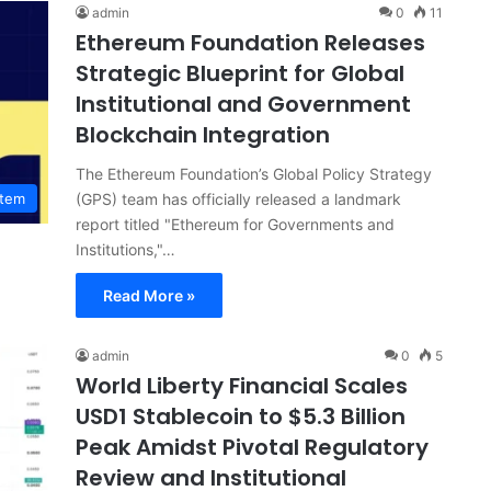
admin
0
11
Ethereum Foundation Releases
Strategic Blueprint for Global
Institutional and Government
Blockchain Integration
The Ethereum Foundation’s Global Policy Strategy
(GPS) team has officially released a landmark
stem
report titled "Ethereum for Governments and
Institutions,"…
Read More »
admin
0
5
World Liberty Financial Scales
USD1 Stablecoin to $5.3 Billion
Peak Amidst Pivotal Regulatory
Review and Institutional