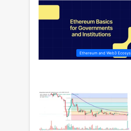
Ethereum and Web3 Ecosy