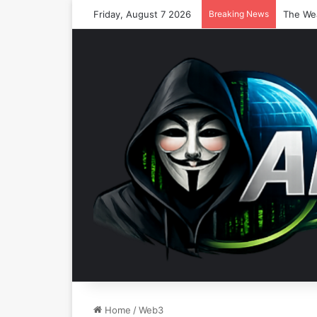
Friday, August 7 2026
Breaking News
Home
/
Web3