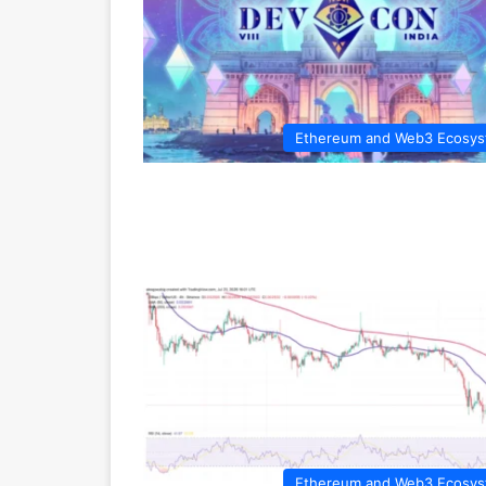
Ethereum and Web3 Ecosy
Ethereum and Web3 Ecosy