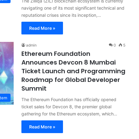
The Zilliqa (ZIL) blockchain ecosystem is currently
navigating one of its most significant technical and
reputational crises since its inception,…
Read More »
admin
0
5
Ethereum Foundation
Announces Devcon 8 Mumbai
Ticket Launch and Programming
Roadmap for Global Developer
Summit
stem
The Ethereum Foundation has officially opened
ticket sales for Devcon 8, the premier global
gathering for the Ethereum ecosystem, which…
Read More »