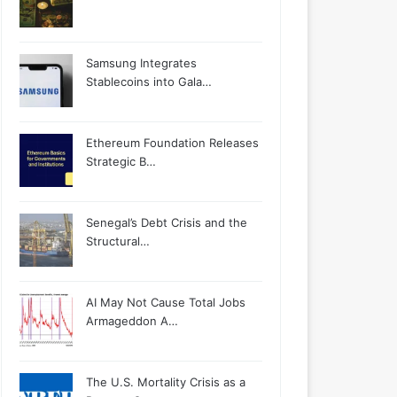
Samsung Integrates
Stablecoins into Gala…
Ethereum Foundation Releases
Strategic B…
Senegal’s Debt Crisis and the
Structural…
AI May Not Cause Total Jobs
Armageddon A…
The U.S. Mortality Crisis as a