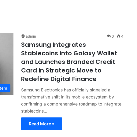
admin
0
4
Samsung Integrates
Stablecoins into Galaxy Wallet
and Launches Branded Credit
Card in Strategic Move to
Redefine Digital Finance
stem
Samsung Electronics has officially signaled a
transformative shift in its mobile ecosystem by
confirming a comprehensive roadmap to integrate
stablecoins…
Read More »