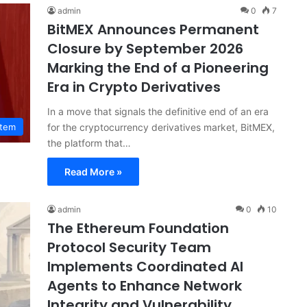
admin
0
7
BitMEX Announces Permanent
Closure by September 2026
Marking the End of a Pioneering
Era in Crypto Derivatives
In a move that signals the definitive end of an era
for the cryptocurrency derivatives market, BitMEX,
stem
the platform that…
Read More »
admin
0
10
The Ethereum Foundation
Protocol Security Team
Implements Coordinated AI
Agents to Enhance Network
Integrity and Vulnerability