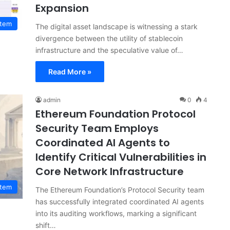
Expansion
stem
The digital asset landscape is witnessing a stark
divergence between the utility of stablecoin
infrastructure and the speculative value of…
Read More »
admin
0
4
Ethereum Foundation Protocol
Security Team Employs
Coordinated AI Agents to
Identify Critical Vulnerabilities in
Core Network Infrastructure
stem
The Ethereum Foundation’s Protocol Security team
has successfully integrated coordinated AI agents
into its auditing workflows, marking a significant
shift…