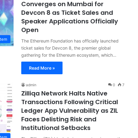
Converges on Mumbai for
Devcon 8 as Ticket Sales and
Speaker Applications Officially
Open
stem
The Ethereum Foundation has officially launched
ticket sales for Devcon 8, the premier global
gathering for the Ethereum ecosystem, which…
Read More »
admin
0
7
Zilliqa Network Halts Native
Transactions Following Critical
Ledger App Vulnerability as ZIL
Faces Delisting Risk and
Institutional Setbacks
stem