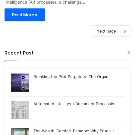
Intelligence (AI) processes, a challenge…
Read More »
Next page
Recent Post
Breaking the Pilot Purgatory: The Organi…
Automated Intelligent Document Processin…
The Wealth-Comfort Paradox: Why Frugal I…