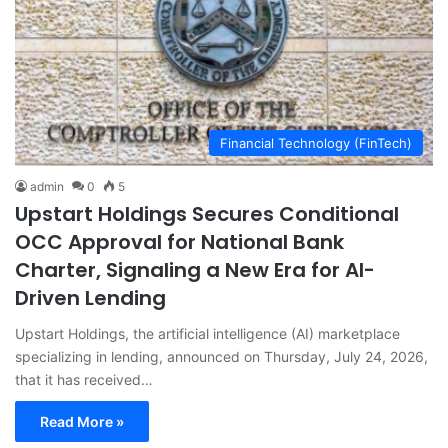
Financial Technology (FinTech)
admin
0
5
Upstart Holdings Secures Conditional
OCC Approval for National Bank
Charter, Signaling a New Era for AI-
Driven Lending
Upstart Holdings, the artificial intelligence (AI) marketplace
specializing in lending, announced on Thursday, July 24, 2026,
that it has received…
Read More »