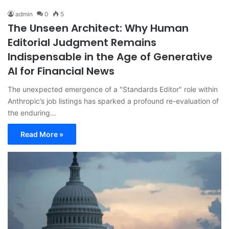
admin
0
5
The Unseen Architect: Why Human
Editorial Judgment Remains
Indispensable in the Age of Generative
AI for Financial News
The unexpected emergence of a "Standards Editor" role within
Anthropic’s job listings has sparked a profound re-evaluation of
the enduring…
Read More »