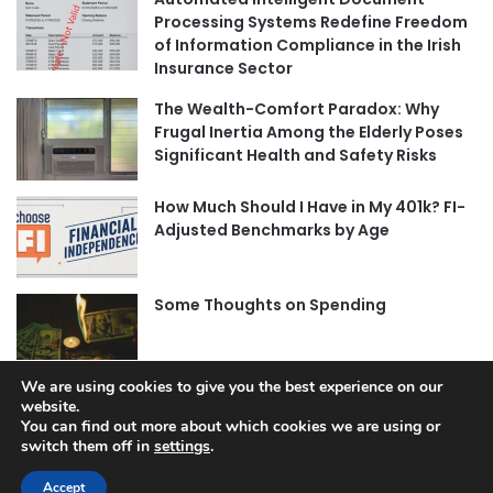
Processing Systems Redefine Freedom
of Information Compliance in the Irish
Insurance Sector
The Wealth-Comfort Paradox: Why
Frugal Inertia Among the Elderly Poses
Significant Health and Safety Risks
How Much Should I Have in My 401k? FI-
Adjusted Benchmarks by Age
Some Thoughts on Spending
We are using cookies to give you the best experience on our
website.
You can find out more about which cookies we are using or
switch them off in
settings
.
© Copyright 2026, All Rights Reserved |
Jannah News Theme
by TieLabs
Accept