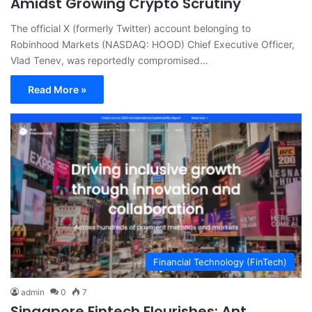
Amidst Growing Crypto Scrutiny
The official X (formerly Twitter) account belonging to
Robinhood Markets (NASDAQ: HOOD) Chief Executive Officer,
Vlad Tenev, was reportedly compromised…
Read More »
Financial Technology (FinTech)
admin
0
7
Singapore Fintech Flourishes: Ant