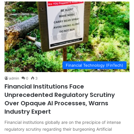
Financial Technology (FinTech)
admin
0
3
Financial Institutions Face
Unprecedented Regulatory Scrutiny
Over Opaque AI Processes, Warns
Industry Expert
Financial institutions globally are on the precipice of intense
regulatory scrutiny regarding their burgeoning Artificial