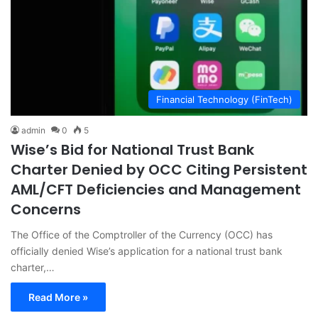
Financial Technology (FinTech)
admin
0
5
Wise’s Bid for National Trust Bank
Charter Denied by OCC Citing Persistent
AML/CFT Deficiencies and Management
Concerns
The Office of the Comptroller of the Currency (OCC) has
officially denied Wise’s application for a national trust bank
charter,…
Read More »