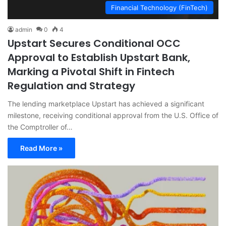
Financial Technology (FinTech)
admin
0
4
Upstart Secures Conditional OCC
Approval to Establish Upstart Bank,
Marking a Pivotal Shift in Fintech
Regulation and Strategy
The lending marketplace Upstart has achieved a significant
milestone, receiving conditional approval from the U.S. Office of
the Comptroller of…
Read More »