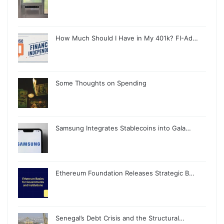
How Much Should I Have in My 401k? FI-Ad…
Some Thoughts on Spending
Samsung Integrates Stablecoins into Gala…
Ethereum Foundation Releases Strategic B…
Senegal’s Debt Crisis and the Structural…