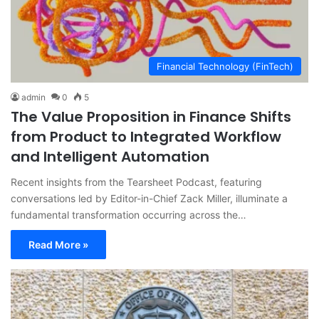
Financial Technology (FinTech)
admin
0
5
The Value Proposition in Finance Shifts
from Product to Integrated Workflow
and Intelligent Automation
Recent insights from the Tearsheet Podcast, featuring
conversations led by Editor-in-Chief Zack Miller, illuminate a
fundamental transformation occurring across the…
Read More »