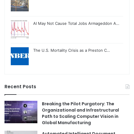
AI May Not Cause Total Jobs Armageddon A…
The U.S. Mortality Crisis as a Preston C…
Recent Posts
Breaking the Pilot Purgatory: The
Organizational and Infrastructural
Path to Scaling Computer Vision in
Global Manufacturing
Automated Intelligent Document