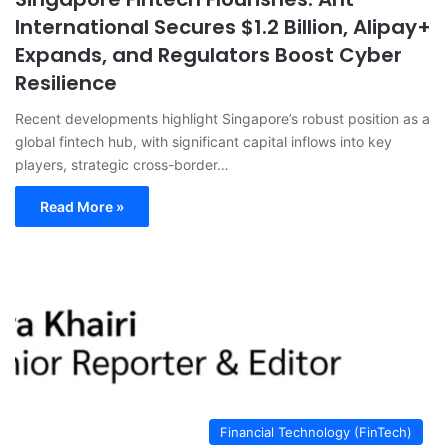
International Secures $1.2 Billion, Alipay+
Expands, and Regulators Boost Cyber
Resilience
Recent developments highlight Singapore’s robust position as a
global fintech hub, with significant capital inflows into key
players, strategic cross-border…
Read More »
Financial Technology (FinTech)