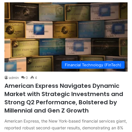
Financial Technology (FinTech)
admin
0
4
American Express Navigates Dynamic
Market with Strategic Investments and
Strong Q2 Performance, Bolstered by
Millennial and Gen Z Growth
American Express, the New York-based financial services giant,
reported robust second-quarter results, demonstrating an 8%