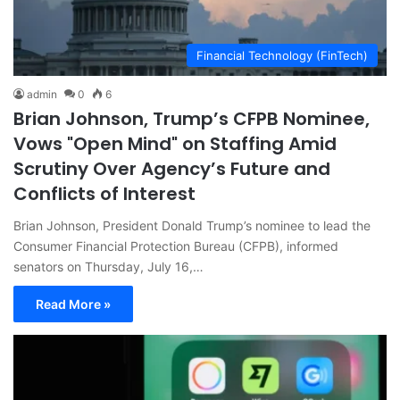
Financial Technology (FinTech)
admin
0
6
Brian Johnson, Trump’s CFPB Nominee,
Vows "Open Mind" on Staffing Amid
Scrutiny Over Agency’s Future and
Conflicts of Interest
Brian Johnson, President Donald Trump’s nominee to lead the
Consumer Financial Protection Bureau (CFPB), informed
senators on Thursday, July 16,…
Read More »