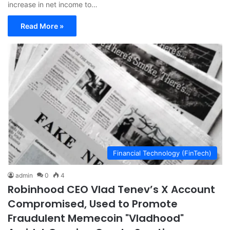
increase in net income to…
Read More »
Financial Technology (FinTech)
admin
0
4
Robinhood CEO Vlad Tenev’s X Account
Compromised, Used to Promote
Fraudulent Memecoin "Vladhood"