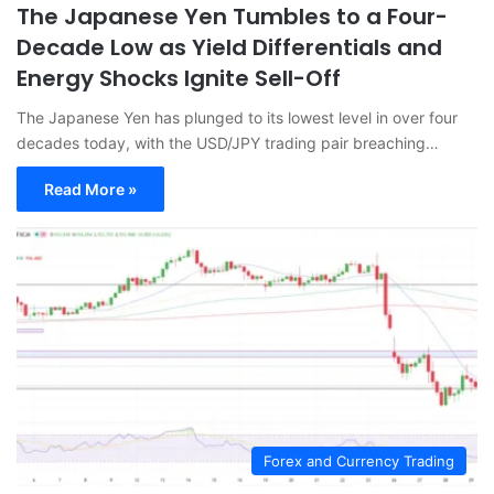
The Japanese Yen Tumbles to a Four-
Decade Low as Yield Differentials and
Energy Shocks Ignite Sell-Off
The Japanese Yen has plunged to its lowest level in over four
decades today, with the USD/JPY trading pair breaching…
Read More »
Forex and Currency Trading