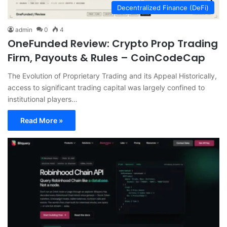
Decentralized Finance (DeFi)
admin
0
4
OneFunded Review: Crypto Prop Trading
Firm, Payouts & Rules – CoinCodeCap
The Evolution of Proprietary Trading and its Appeal Historically,
access to significant trading capital was largely confined to
institutional players…
Read More »