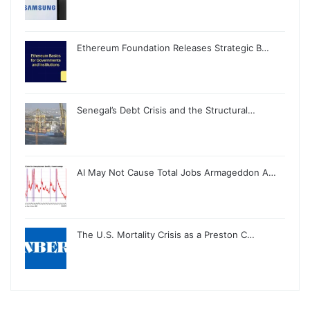
Ethereum Foundation Releases Strategic B…
Senegal’s Debt Crisis and the Structural…
AI May Not Cause Total Jobs Armageddon A…
The U.S. Mortality Crisis as a Preston C…