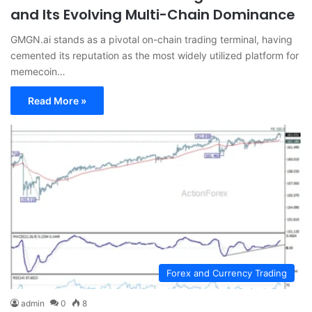
and Its Evolving Multi-Chain Dominance
GMGN.ai stands as a pivotal on-chain trading terminal, having
cemented its reputation as the most widely utilized platform for
memecoin…
Read More »
Forex and Currency Trading
admin
0
8