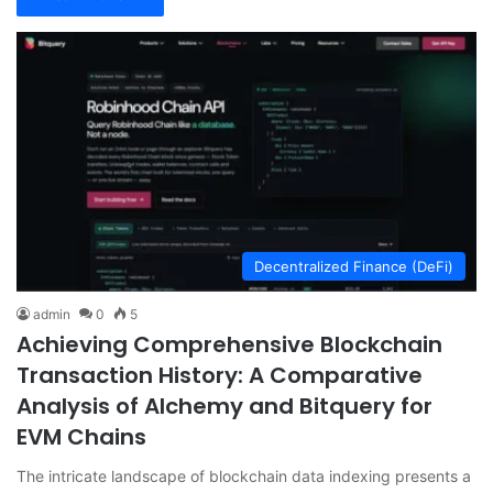
Decentralized Finance (DeFi)
admin
0
5
Achieving Comprehensive Blockchain
Transaction History: A Comparative
Analysis of Alchemy and Bitquery for
EVM Chains
The intricate landscape of blockchain data indexing presents a