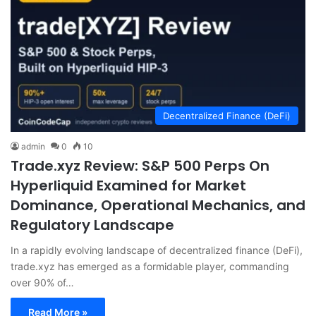
Decentralized Finance (DeFi)
admin
0
10
Trade.xyz Review: S&P 500 Perps On
Hyperliquid Examined for Market
Dominance, Operational Mechanics, and
Regulatory Landscape
In a rapidly evolving landscape of decentralized finance (DeFi),
trade.xyz has emerged as a formidable player, commanding
over 90% of…
Read More »