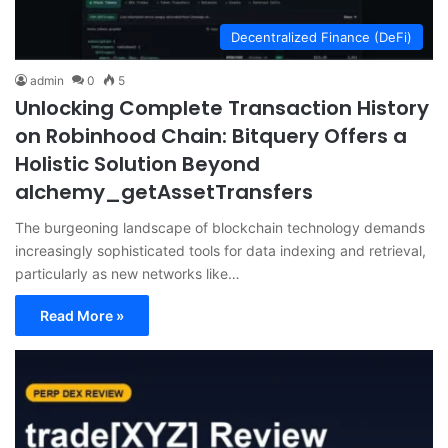
Decentralized Finance (DeFi)
admin
0
5
Unlocking Complete Transaction History
on Robinhood Chain: Bitquery Offers a
Holistic Solution Beyond
alchemy_getAssetTransfers
The burgeoning landscape of blockchain technology demands
increasingly sophisticated tools for data indexing and retrieval,
particularly as new networks like…
Read More »