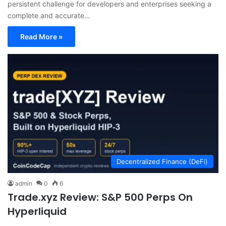
persistent challenge for developers and enterprises seeking a
complete and accurate…
Read More »
Decentralized Finance (DeFi)
admin
0
6
Trade.xyz Review: S&P 500 Perps On
Hyperliquid