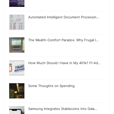
Automated Intelligent Document Processin…
The Wealth-Comfort Paradox: Why Frugal I…
How Much Should I Have in My 401k? FI-Ad…
Some Thoughts on Spending
Samsung Integrates Stablecoins into Gala…