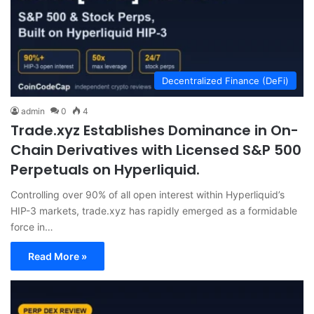
Decentralized Finance (DeFi)
admin
0
4
Trade.xyz Establishes Dominance in On-
Chain Derivatives with Licensed S&P 500
Perpetuals on Hyperliquid.
Controlling over 90% of all open interest within Hyperliquid’s
HIP-3 markets, trade.xyz has rapidly emerged as a formidable
force in…
Read More »