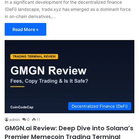
In a significant development for the decentralized finance
(DeFi) landscape, trade.xyz has emerged as a dominant force
in on-chain derivatives,…
Read More »
Decentralized Finance (DeFi)
admin
0
11
GMGN.ai Review: Deep Dive into Solana’s
Premier Memecoin Trading Terminal