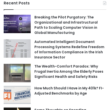
Recent Posts
Breaking the Pilot Purgatory: The
Organizational and Infrastructural
Path to Scaling Computer Vision in
Global Manufacturing
Automated Intelligent Document
Processing Systems Redefine Freedom
of Information Compliance in the Irish
Insurance Sector
The Wealth-Comfort Paradox: Why
Frugal Inertia Among the Elderly Poses
Significant Health and Safety Risks
How Much Should I Have in My 401k? FI-
Adjusted Benchmarks by Age