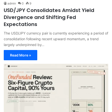
admin
0
9
USD/JPY Consolidates Amidst Yield
Divergence and Shifting Fed
Expectations
The USD/JPY currency pair is currently experiencing a period of
consolidation following recent upward momentum, a trend
largely underpinned by…
Read More »