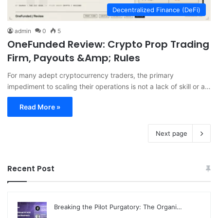
Decentralized Finance (DeFi)
admin
0
5
OneFunded Review: Crypto Prop Trading
Firm, Payouts &Amp; Rules
For many adept cryptocurrency traders, the primary
impediment to scaling their operations is not a lack of skill or a…
Read More »
Next page
Recent Post
Breaking the Pilot Purgatory: The Organi…