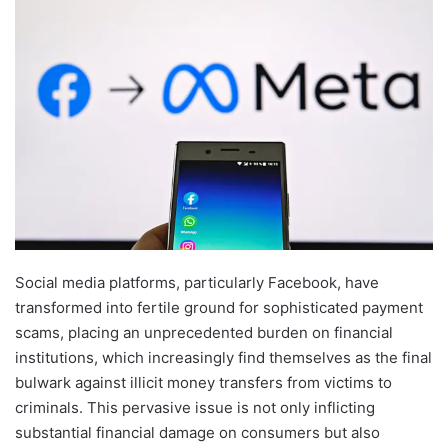
Social media platforms, particularly Facebook, have
transformed into fertile ground for sophisticated payment
scams, placing an unprecedented burden on financial
institutions, which increasingly find themselves as the final
bulwark against illicit money transfers from victims to
criminals. This pervasive issue is not only inflicting
substantial financial damage on consumers but also