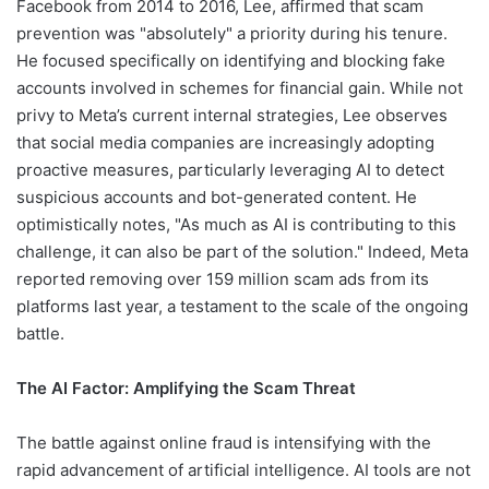
Facebook from 2014 to 2016, Lee, affirmed that scam
prevention was "absolutely" a priority during his tenure.
He focused specifically on identifying and blocking fake
accounts involved in schemes for financial gain. While not
privy to Meta’s current internal strategies, Lee observes
that social media companies are increasingly adopting
proactive measures, particularly leveraging AI to detect
suspicious accounts and bot-generated content. He
optimistically notes, "As much as AI is contributing to this
challenge, it can also be part of the solution." Indeed, Meta
reported removing over 159 million scam ads from its
platforms last year, a testament to the scale of the ongoing
battle.
The AI Factor: Amplifying the Scam Threat
The battle against online fraud is intensifying with the
rapid advancement of artificial intelligence. AI tools are not