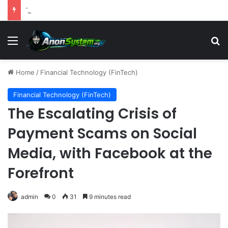
The Wealth-Comfort Paradox: Why Frugal Inertia Among the Elderly Poses Significant Health and Safety Risks
Menu
S
Home
/
Financial Technology (FinTech)
Financial Technology (FinTech)
The Escalating Crisis of
Payment Scams on Social
Media, with Facebook at the
Forefront
admin
0
31
9 minutes read