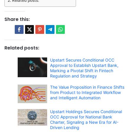
Related posts:
Share this:
Related posts:
Upstart Secures Conditional OCC
Approval to Establish Upstart Bank,
Marking a Pivotal Shift in Fintech
Regulation and Strategy
The Value Proposition in Finance Shifts
from Product to Integrated Workflow
and Intelligent Automation
Upstart Holdings Secures Conditional
OCC Approval for National Bank
Charter, Signaling a New Era for AI-
Driven Lending