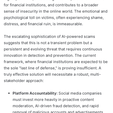
for financial institutions, and contributes to a broader
sense of insecurity in the online world. The emotional and
psychological toll on victims, often experiencing shame,
distress, and financial ruin, is immeasurable.
The escalating sophistication of AI-powered scams
suggests that this is not a transient problem but a
persistent and evolving threat that requires continuous
innovation in detection and prevention. The current
framework, where financial institutions are expected to be
the sole "last line of defense," is proving insufficient. A
truly effective solution will necessitate a robust, multi-
stakeholder approach:
Platform Accountability:
Social media companies
must invest more heavily in proactive content
moderation, AI-driven fraud detection, and rapid
removal of malicious accounts and advertisements.