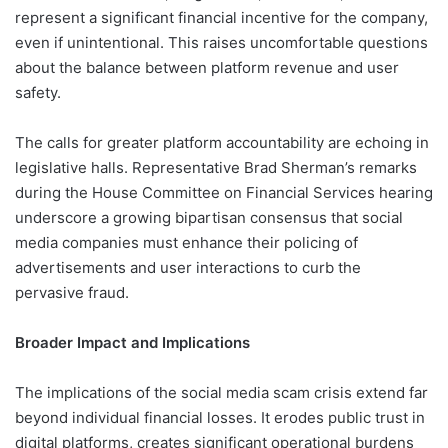
represent a significant financial incentive for the company,
even if unintentional. This raises uncomfortable questions
about the balance between platform revenue and user
safety.
The calls for greater platform accountability are echoing in
legislative halls. Representative Brad Sherman’s remarks
during the House Committee on Financial Services hearing
underscore a growing bipartisan consensus that social
media companies must enhance their policing of
advertisements and user interactions to curb the
pervasive fraud.
Broader Impact and Implications
The implications of the social media scam crisis extend far
beyond individual financial losses. It erodes public trust in
digital platforms, creates significant operational burdens