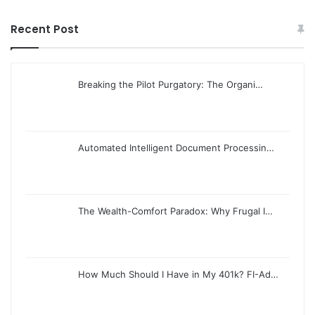
Recent Post
Breaking the Pilot Purgatory: The Organi…
Automated Intelligent Document Processin…
The Wealth-Comfort Paradox: Why Frugal I…
How Much Should I Have in My 401k? FI-Ad…