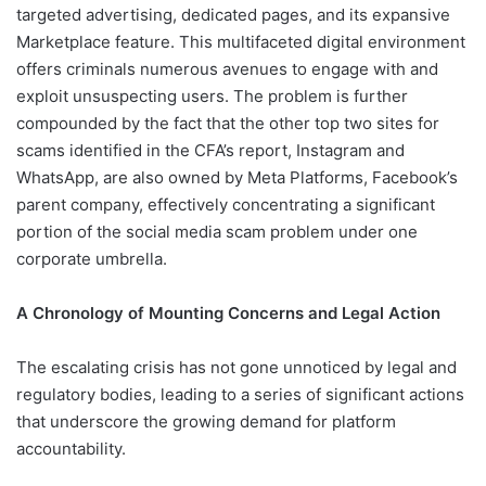
targeted advertising, dedicated pages, and its expansive
Marketplace feature. This multifaceted digital environment
offers criminals numerous avenues to engage with and
exploit unsuspecting users. The problem is further
compounded by the fact that the other top two sites for
scams identified in the CFA’s report, Instagram and
WhatsApp, are also owned by Meta Platforms, Facebook’s
parent company, effectively concentrating a significant
portion of the social media scam problem under one
corporate umbrella.
A Chronology of Mounting Concerns and Legal Action
The escalating crisis has not gone unnoticed by legal and
regulatory bodies, leading to a series of significant actions
that underscore the growing demand for platform
accountability.