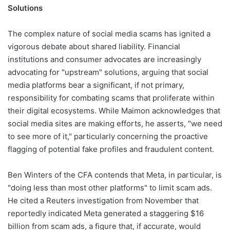
Solutions
The complex nature of social media scams has ignited a
vigorous debate about shared liability. Financial
institutions and consumer advocates are increasingly
advocating for "upstream" solutions, arguing that social
media platforms bear a significant, if not primary,
responsibility for combating scams that proliferate within
their digital ecosystems. While Maimon acknowledges that
social media sites are making efforts, he asserts, "we need
to see more of it," particularly concerning the proactive
flagging of potential fake profiles and fraudulent content.
Ben Winters of the CFA contends that Meta, in particular, is
"doing less than most other platforms" to limit scam ads.
He cited a Reuters investigation from November that
reportedly indicated Meta generated a staggering $16
billion from scam ads, a figure that, if accurate, would