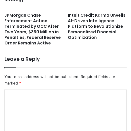
JPMorgan Chase
Intuit Credit Karma Unveils
Enforcement Action
AI-Driven Intelligence
Terminated by OCC After
Platform to Revolutionize
Two Years, $350 Million in
Personalized Financial
Penalties, Federal Reserve
Optimization
Order Remains Active
Leave a Reply
Your email address will not be published.
Required fields are
marked
*
C
o
m
m
e