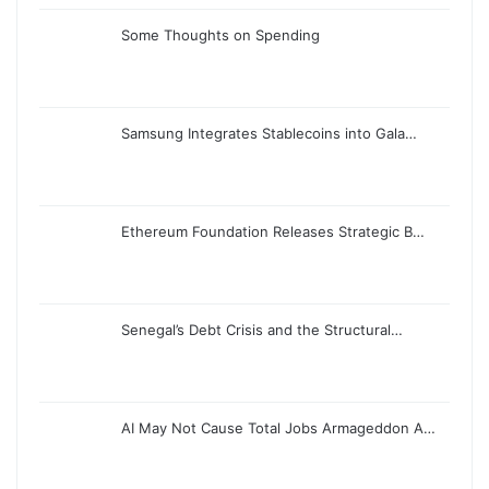
Some Thoughts on Spending
Samsung Integrates Stablecoins into Gala…
Ethereum Foundation Releases Strategic B…
Senegal’s Debt Crisis and the Structural…
AI May Not Cause Total Jobs Armageddon A…