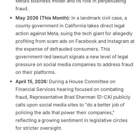
Meta’s business model and its role in perpetuating
fraud.
May 2026 (This Month):
In a landmark civil case, a
county government in California takes direct legal
action against Meta, suing the tech giant for allegedly
profiting from scam ads on Facebook and Instagram at
the expense of defrauded consumers. This
government-led lawsuit signals a new level of legal
pressure on social media companies to address fraud
on their platforms.
April 15, 2026:
During a House Committee on
Financial Services hearing focused on combating
fraud, Representative Brad Sherman (D-CA) publicly
calls upon social media sites to "do a better job of
policing the ads that power their companies,"
reflecting a growing sentiment in legislative circles
for stricter oversight.