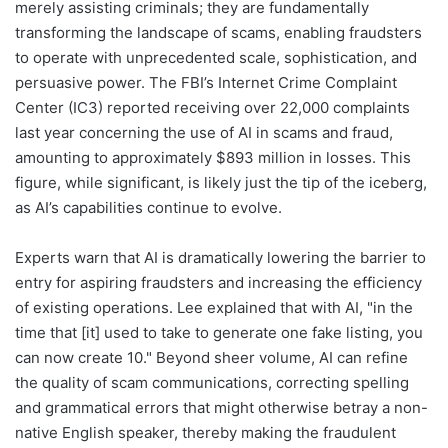
merely assisting criminals; they are fundamentally
transforming the landscape of scams, enabling fraudsters
to operate with unprecedented scale, sophistication, and
persuasive power. The FBI’s Internet Crime Complaint
Center (IC3) reported receiving over 22,000 complaints
last year concerning the use of AI in scams and fraud,
amounting to approximately $893 million in losses. This
figure, while significant, is likely just the tip of the iceberg,
as AI’s capabilities continue to evolve.
Experts warn that AI is dramatically lowering the barrier to
entry for aspiring fraudsters and increasing the efficiency
of existing operations. Lee explained that with AI, "in the
time that [it] used to take to generate one fake listing, you
can now create 10." Beyond sheer volume, AI can refine
the quality of scam communications, correcting spelling
and grammatical errors that might otherwise betray a non-
native English speaker, thereby making the fraudulent