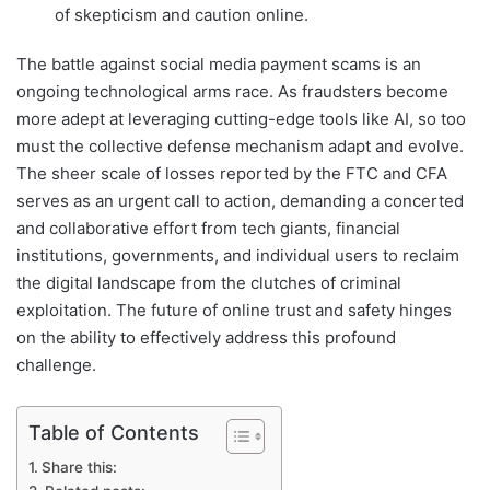
of skepticism and caution online.
The battle against social media payment scams is an
ongoing technological arms race. As fraudsters become
more adept at leveraging cutting-edge tools like AI, so too
must the collective defense mechanism adapt and evolve.
The sheer scale of losses reported by the FTC and CFA
serves as an urgent call to action, demanding a concerted
and collaborative effort from tech giants, financial
institutions, governments, and individual users to reclaim
the digital landscape from the clutches of criminal
exploitation. The future of online trust and safety hinges
on the ability to effectively address this profound
challenge.
Table of Contents
Share this: