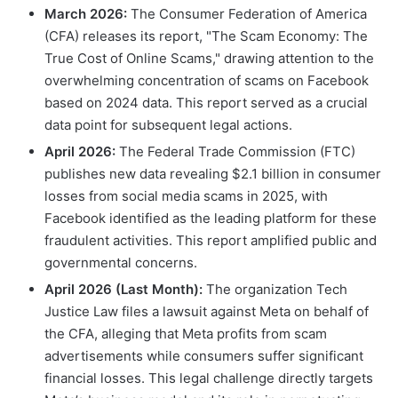
March 2026:
The Consumer Federation of America
(CFA) releases its report, "The Scam Economy: The
True Cost of Online Scams," drawing attention to the
overwhelming concentration of scams on Facebook
based on 2024 data. This report served as a crucial
data point for subsequent legal actions.
April 2026:
The Federal Trade Commission (FTC)
publishes new data revealing $2.1 billion in consumer
losses from social media scams in 2025, with
Facebook identified as the leading platform for these
fraudulent activities. This report amplified public and
governmental concerns.
April 2026 (Last Month):
The organization Tech
Justice Law files a lawsuit against Meta on behalf of
the CFA, alleging that Meta profits from scam
advertisements while consumers suffer significant
financial losses. This legal challenge directly targets