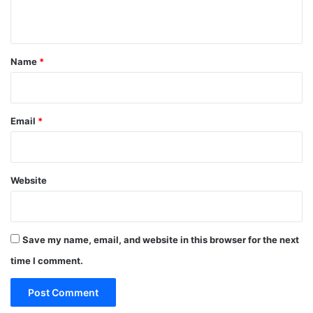
n
t
*
Name
*
Email
*
Website
Save my name, email, and website in this browser for the next
time I comment.