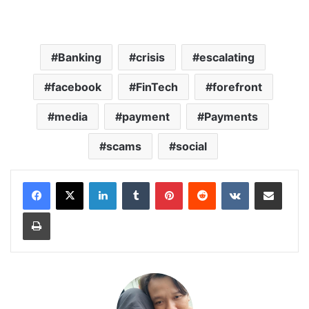
Banking
crisis
escalating
facebook
FinTech
forefront
media
payment
Payments
scams
social
LinkedIn
Tumblr
Pinterest
Reddit
VKontakte
Share via Email
Print