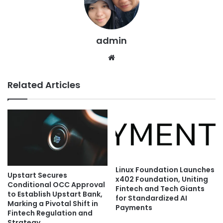
admin
We
bsi
te
Related Articles
Linux Foundation Launches
Upstart Secures
x402 Foundation, Uniting
Conditional OCC Approval
Fintech and Tech Giants
to Establish Upstart Bank,
for Standardized AI
Marking a Pivotal Shift in
Payments
Fintech Regulation and
Strategy