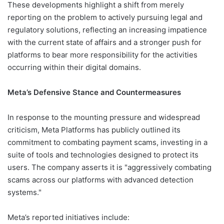
These developments highlight a shift from merely
reporting on the problem to actively pursuing legal and
regulatory solutions, reflecting an increasing impatience
with the current state of affairs and a stronger push for
platforms to bear more responsibility for the activities
occurring within their digital domains.
Meta’s Defensive Stance and Countermeasures
In response to the mounting pressure and widespread
criticism, Meta Platforms has publicly outlined its
commitment to combating payment scams, investing in a
suite of tools and technologies designed to protect its
users. The company asserts it is "aggressively combating
scams across our platforms with advanced detection
systems."
Meta’s reported initiatives include: