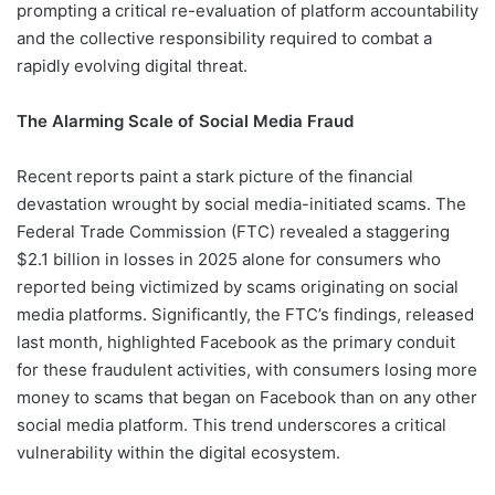
prompting a critical re-evaluation of platform accountability
and the collective responsibility required to combat a
rapidly evolving digital threat.
The Alarming Scale of Social Media Fraud
Recent reports paint a stark picture of the financial
devastation wrought by social media-initiated scams. The
Federal Trade Commission (FTC) revealed a staggering
$2.1 billion in losses in 2025 alone for consumers who
reported being victimized by scams originating on social
media platforms. Significantly, the FTC’s findings, released
last month, highlighted Facebook as the primary conduit
for these fraudulent activities, with consumers losing more
money to scams that began on Facebook than on any other
social media platform. This trend underscores a critical
vulnerability within the digital ecosystem.