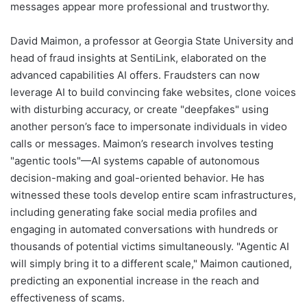
messages appear more professional and trustworthy.
David Maimon, a professor at Georgia State University and
head of fraud insights at SentiLink, elaborated on the
advanced capabilities AI offers. Fraudsters can now
leverage AI to build convincing fake websites, clone voices
with disturbing accuracy, or create "deepfakes" using
another person’s face to impersonate individuals in video
calls or messages. Maimon’s research involves testing
"agentic tools"—AI systems capable of autonomous
decision-making and goal-oriented behavior. He has
witnessed these tools develop entire scam infrastructures,
including generating fake social media profiles and
engaging in automated conversations with hundreds or
thousands of potential victims simultaneously. "Agentic AI
will simply bring it to a different scale," Maimon cautioned,
predicting an exponential increase in the reach and
effectiveness of scams.