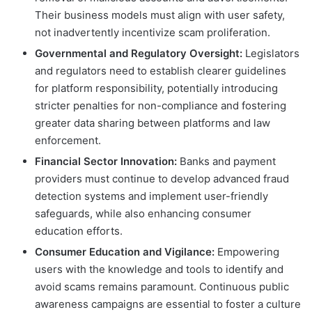
Their business models must align with user safety,
not inadvertently incentivize scam proliferation.
Governmental and Regulatory Oversight:
Legislators
and regulators need to establish clearer guidelines
for platform responsibility, potentially introducing
stricter penalties for non-compliance and fostering
greater data sharing between platforms and law
enforcement.
Financial Sector Innovation:
Banks and payment
providers must continue to develop advanced fraud
detection systems and implement user-friendly
safeguards, while also enhancing consumer
education efforts.
Consumer Education and Vigilance:
Empowering
users with the knowledge and tools to identify and
avoid scams remains paramount. Continuous public
awareness campaigns are essential to foster a culture