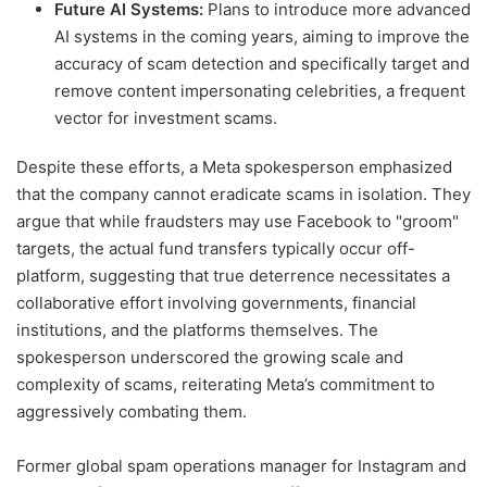
Future AI Systems:
Plans to introduce more advanced
AI systems in the coming years, aiming to improve the
accuracy of scam detection and specifically target and
remove content impersonating celebrities, a frequent
vector for investment scams.
Despite these efforts, a Meta spokesperson emphasized
that the company cannot eradicate scams in isolation. They
argue that while fraudsters may use Facebook to "groom"
targets, the actual fund transfers typically occur off-
platform, suggesting that true deterrence necessitates a
collaborative effort involving governments, financial
institutions, and the platforms themselves. The
spokesperson underscored the growing scale and
complexity of scams, reiterating Meta’s commitment to
aggressively combating them.
Former global spam operations manager for Instagram and