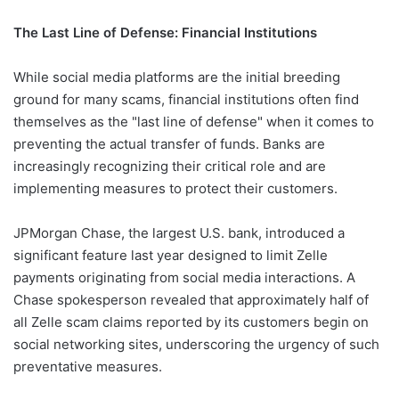
The Last Line of Defense: Financial Institutions
While social media platforms are the initial breeding
ground for many scams, financial institutions often find
themselves as the "last line of defense" when it comes to
preventing the actual transfer of funds. Banks are
increasingly recognizing their critical role and are
implementing measures to protect their customers.
JPMorgan Chase, the largest U.S. bank, introduced a
significant feature last year designed to limit Zelle
payments originating from social media interactions. A
Chase spokesperson revealed that approximately half of
all Zelle scam claims reported by its customers begin on
social networking sites, underscoring the urgency of such
preventative measures.