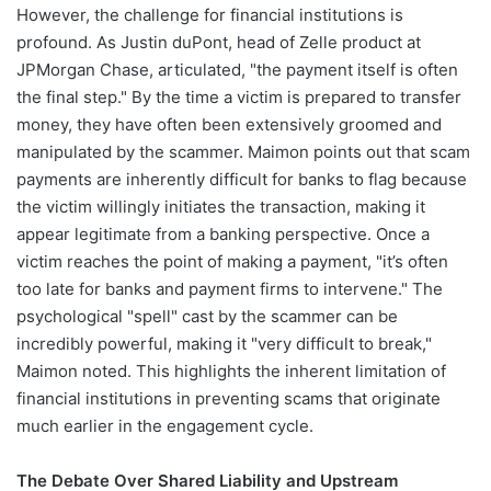
However, the challenge for financial institutions is
profound. As Justin duPont, head of Zelle product at
JPMorgan Chase, articulated, "the payment itself is often
the final step." By the time a victim is prepared to transfer
money, they have often been extensively groomed and
manipulated by the scammer. Maimon points out that scam
payments are inherently difficult for banks to flag because
the victim willingly initiates the transaction, making it
appear legitimate from a banking perspective. Once a
victim reaches the point of making a payment, "it’s often
too late for banks and payment firms to intervene." The
psychological "spell" cast by the scammer can be
incredibly powerful, making it "very difficult to break,"
Maimon noted. This highlights the inherent limitation of
financial institutions in preventing scams that originate
much earlier in the engagement cycle.
The Debate Over Shared Liability and Upstream