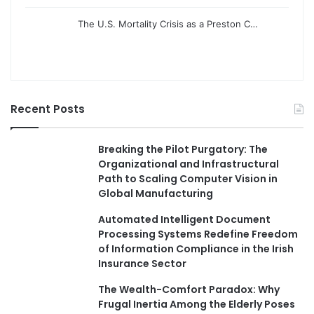
The U.S. Mortality Crisis as a Preston C…
Recent Posts
Breaking the Pilot Purgatory: The
Organizational and Infrastructural
Path to Scaling Computer Vision in
Global Manufacturing
Automated Intelligent Document
Processing Systems Redefine Freedom
of Information Compliance in the Irish
Insurance Sector
The Wealth-Comfort Paradox: Why
Frugal Inertia Among the Elderly Poses