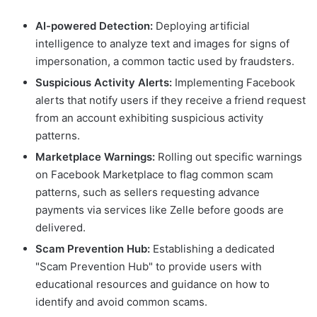
AI-powered Detection:
Deploying artificial
intelligence to analyze text and images for signs of
impersonation, a common tactic used by fraudsters.
Suspicious Activity Alerts:
Implementing Facebook
alerts that notify users if they receive a friend request
from an account exhibiting suspicious activity
patterns.
Marketplace Warnings:
Rolling out specific warnings
on Facebook Marketplace to flag common scam
patterns, such as sellers requesting advance
payments via services like Zelle before goods are
delivered.
Scam Prevention Hub:
Establishing a dedicated
"Scam Prevention Hub" to provide users with
educational resources and guidance on how to
identify and avoid common scams.