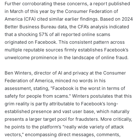
Further corroborating these concerns, a report published
in March of this year by the Consumer Federation of
America (CFA) cited similar earlier findings. Based on 2024
Better Business Bureau data, the CFA’s analysis indicated
that a shocking 57% of all reported online scams
originated on Facebook. This consistent pattern across
multiple reputable sources firmly establishes Facebook’s
unwelcome prominence in the landscape of online fraud.
Ben Winters, director of AI and privacy at the Consumer
Federation of America, minced no words in his
assessment, stating, "Facebook is the worst in terms of
safety for people from scams." Winters postulates that this
grim reality is partly attributable to Facebook’s long-
established presence and vast user base, which naturally
presents a larger target pool for fraudsters. More critically,
he points to the platform’s "really wide variety of attack
vectors," encompassing direct messages, comments,