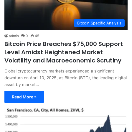
Bitcoin Specific Analysis
admin
0
45
Bitcoin Price Breaches $75,000 Support
Level Amidst Heightened Market
Volatility and Macroeconomic Scrutiny
Global cryptocurrency markets experienced a significant
downturn on April 10, 2025, as Bitcoin (BTC), the leading digital
asset by market…
Read More »