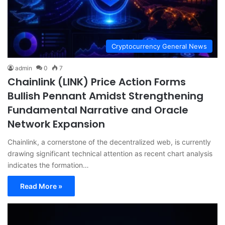
Cryptocurrency General News
admin
0
7
Chainlink (LINK) Price Action Forms
Bullish Pennant Amidst Strengthening
Fundamental Narrative and Oracle
Network Expansion
Chainlink, a cornerstone of the decentralized web, is currently
drawing significant technical attention as recent chart analysis
indicates the formation…
Read More »