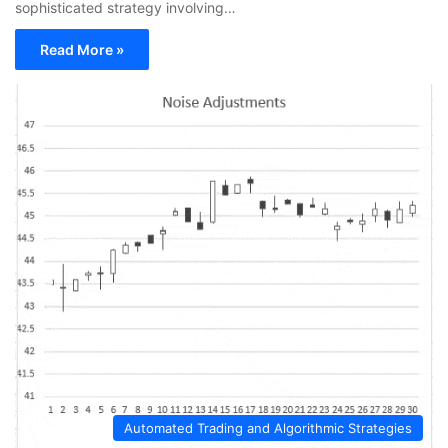
sophisticated strategy involving…
Read More »
Automated Trading and Algorithmic Strategies