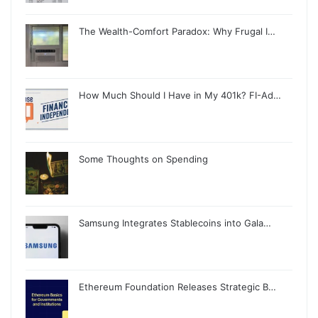
The Wealth-Comfort Paradox: Why Frugal I…
How Much Should I Have in My 401k? FI-Ad…
Some Thoughts on Spending
Samsung Integrates Stablecoins into Gala…
Ethereum Foundation Releases Strategic B…