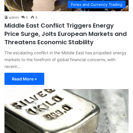
Forex and Currency Trading
admin
0
4
Middle East Conflict Triggers Energy
Price Surge, Jolts European Markets and
Threatens Economic Stability
The escalating conflict in the Middle East has propelled energy
markets to the forefront of global financial concerns, with
recent…
Read More »