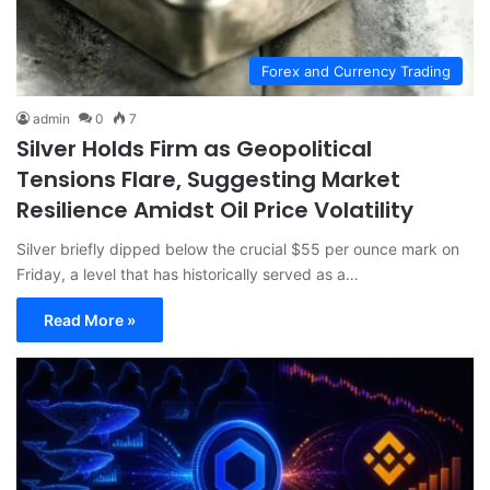
Forex and Currency Trading
admin
0
7
Silver Holds Firm as Geopolitical
Tensions Flare, Suggesting Market
Resilience Amidst Oil Price Volatility
Silver briefly dipped below the crucial $55 per ounce mark on
Friday, a level that has historically served as a…
Read More »