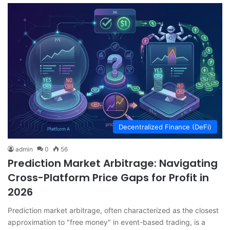
Decentralized Finance (DeFi)
admin
0
56
Prediction Market Arbitrage: Navigating
Cross-Platform Price Gaps for Profit in
2026
Prediction market arbitrage, often characterized as the closest
approximation to "free money" in event-based trading, is a