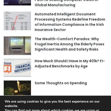
Global Manufacturing
Automated Intelligent Document
Processing Systems Redefine Freedom
of Information Compliance in the Irish
Insurance Sector
The Wealth-Comfort Paradox: Why
Frugal Inertia Among the Elderly Poses
Significant Health and Safety Risks
How Much Should I Have in My 401k? FI-
Adjusted Benchmarks by Age
Some Thoughts on Spending
We are using cookies to give you the best experience on our
website.
You can find out more about which cookies we are using or