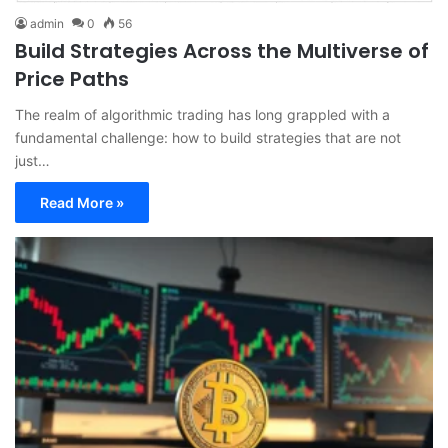
admin
0
56
Build Strategies Across the Multiverse of
Price Paths
The realm of algorithmic trading has long grappled with a
fundamental challenge: how to build strategies that are not
just…
Read More »