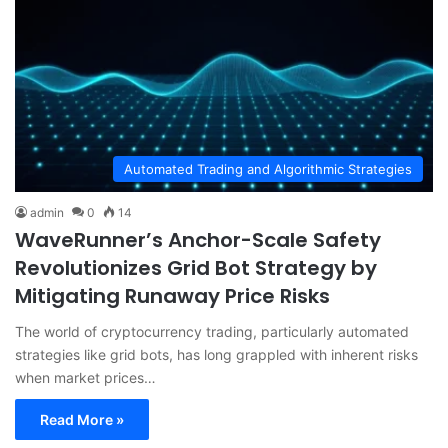
Automated Trading and Algorithmic Strategies
admin
0
14
WaveRunner’s Anchor-Scale Safety
Revolutionizes Grid Bot Strategy by
Mitigating Runaway Price Risks
The world of cryptocurrency trading, particularly automated
strategies like grid bots, has long grappled with inherent risks
when market prices…
Read More »