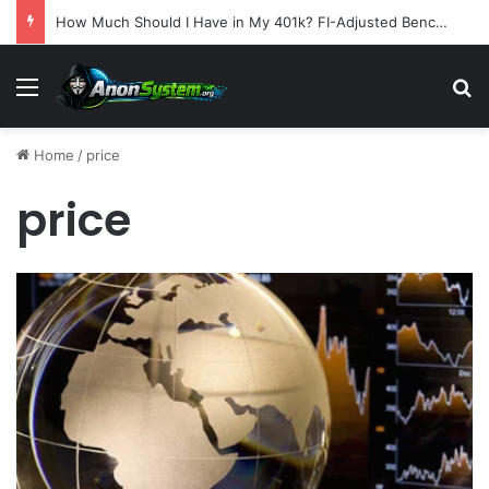
How Much Should I Have in My 401k? FI-Adjusted Benchmarks by Age
Menu
S
Home
/
price
price