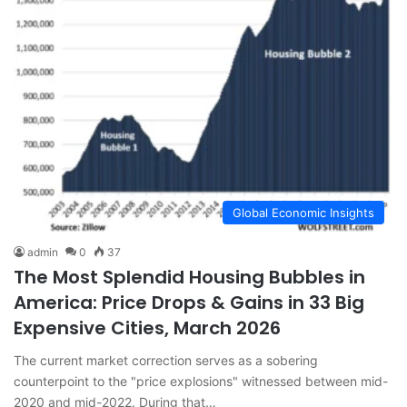
Global Economic Insights
admin
0
37
The Most Splendid Housing Bubbles in
America: Price Drops & Gains in 33 Big
Expensive Cities, March 2026
The current market correction serves as a sobering
counterpoint to the "price explosions" witnessed between mid-
2020 and mid-2022. During that…