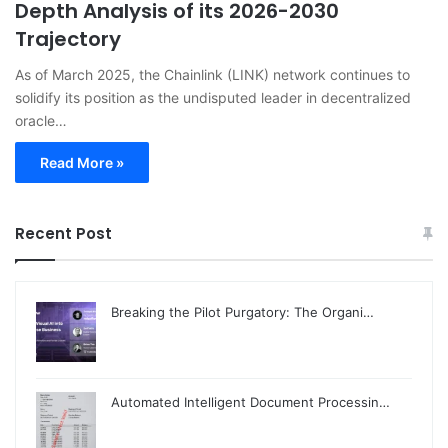
Depth Analysis of its 2026-2030
Trajectory
As of March 2025, the Chainlink (LINK) network continues to
solidify its position as the undisputed leader in decentralized
oracle…
Read More »
Recent Post
Breaking the Pilot Purgatory: The Organi…
Automated Intelligent Document Processin…