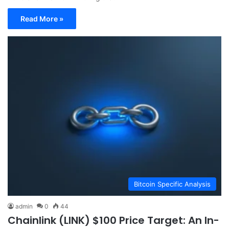
Read More »
Bitcoin Specific Analysis
admin
0
44
Chainlink (LINK) $100 Price Target: An In-