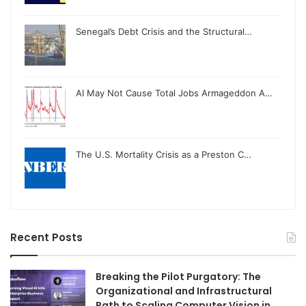
Senegal’s Debt Crisis and the Structural…
AI May Not Cause Total Jobs Armageddon A…
The U.S. Mortality Crisis as a Preston C…
Recent Posts
Breaking the Pilot Purgatory: The
Organizational and Infrastructural
Path to Scaling Computer Vision in