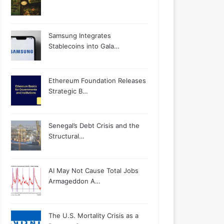
Samsung Integrates
Stablecoins into Gala…
Ethereum Foundation Releases
Strategic B…
Senegal’s Debt Crisis and the
Structural…
AI May Not Cause Total Jobs
Armageddon A…
The U.S. Mortality Crisis as a