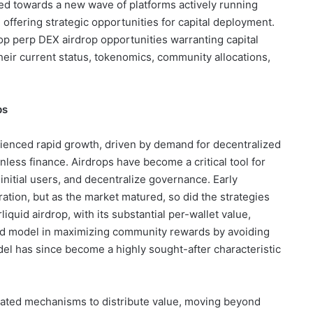
ted towards a new wave of platforms actively running
offering strategic opportunities for capital deployment.
op perp DEX airdrop opportunities warranting capital
their current status, tokenomics, community allocations,
ps
ienced rapid growth, driven by demand for decentralized
less finance. Airdrops have become a critical tool for
t initial users, and decentralize governance. Early
tion, but as the market matured, so did the strategies
iquid airdrop, with its substantial per-wallet value,
ded model in maximizing community rewards by avoiding
odel has since become a highly sought-after characteristic
ated mechanisms to distribute value, moving beyond