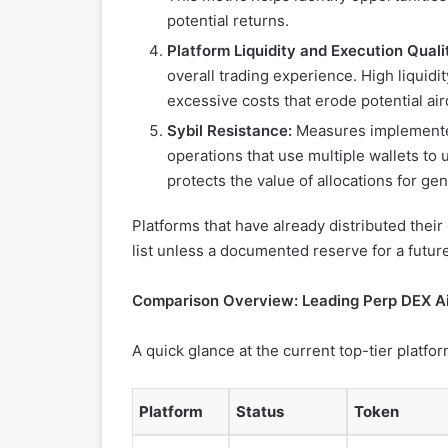
potential returns.
Platform Liquidity and Execution Quali
overall trading experience. High liquid
excessive costs that erode potential air
Sybil Resistance:
Measures implemented 
operations that use multiple wallets to 
protects the value of allocations for ge
Platforms that have already distributed thei
list unless a documented reserve for a futu
Comparison Overview: Leading Perp DEX Ai
A quick glance at the current top-tier platfor
Platform
Status
Token