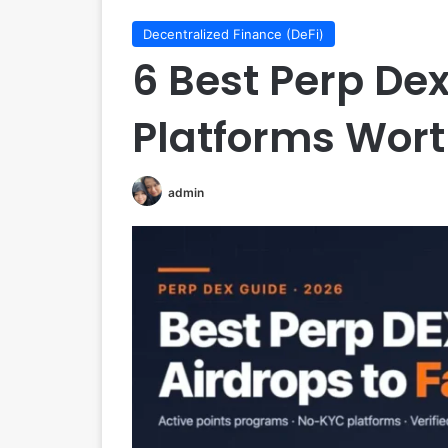
Decentralized Finance (DeFi)
6 Best Perp Dex
Platforms Wor
admin