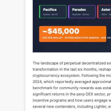
The landscape of perpetual decentralized e
transformation in the last six months, resha
cryptocurrency ecosystem. Following the m
2024, which reportedly averaged approximat
benchmark for community rewards was establ
significant returns in the perp DEX sector, p
incentive programs and how users engage wit
several new contenders, including Lighter, e