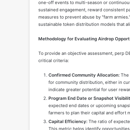
one-off events to multi-season or continuou
sustained engagement, reward consistent par
measures to prevent abuse by "farm armies." 
sustainable token distribution models that al
Methodology for Evaluating Airdrop Opport
To provide an objective assessment, perp DE
critical criteria:
Confirmed Community Allocation:
The p
for community distribution, either in cu
indicate greater potential for user rewa
Program End Date or Snapshot Visibilit
expected end dates or upcoming snapsh
farmers to plan their capital and effort m
Capital Efficiency:
The ratio of expecte
This metric helps identify opportunities