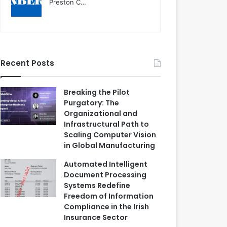
Preston C…
Recent Posts
Breaking the Pilot
Purgatory: The
Organizational and
Infrastructural Path to
Scaling Computer Vision
in Global Manufacturing
Automated Intelligent
Document Processing
Systems Redefine
Freedom of Information
Compliance in the Irish
Insurance Sector