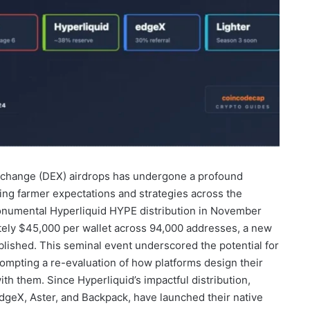
xchange (DEX) airdrops has undergone a profound
ping farmer expectations and strategies across the
onumental Hyperliquid HYPE distribution in November
ely $45,000 per wallet across 94,000 addresses, a new
ished. This seminal event underscored the potential for
rompting a re-evaluation of how platforms design their
h them. Since Hyperliquid’s impactful distribution,
dgeX, Aster, and Backpack, have launched their native