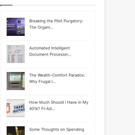
Breaking the Pilot Purgatory:
The Organi…
Automated Intelligent
Document Processin…
The Wealth-Comfort Paradox:
Why Frugal I…
How Much Should I Have in My
401k? FI-Ad…
Some Thoughts on Spending