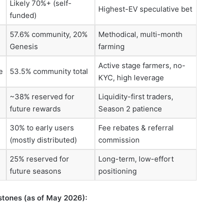
Likely 70%+ (self-
Highest-EV speculative bet
funded)
57.6% community, 20%
Methodical, multi-month
Genesis
farming
Active stage farmers, no-
e
53.5% community total
KYC, high leverage
~38% reserved for
Liquidity-first traders,
future rewards
Season 2 patience
30% to early users
Fee rebates & referral
(mostly distributed)
commission
25% reserved for
Long-term, low-effort
future seasons
positioning
stones (as of May 2026):