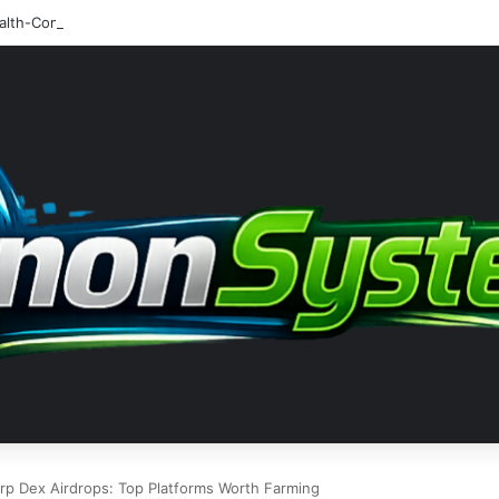
rp Dex Airdrops: Top Platforms Worth Farming