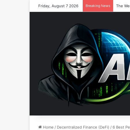
Friday, August 7 2026
Breaking News
Home
/
Decentralized Finance (DeFi)
/
6 Best Pe