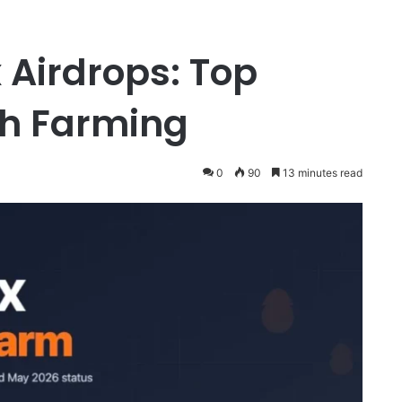
 Airdrops: Top
th Farming
0
90
13 minutes read