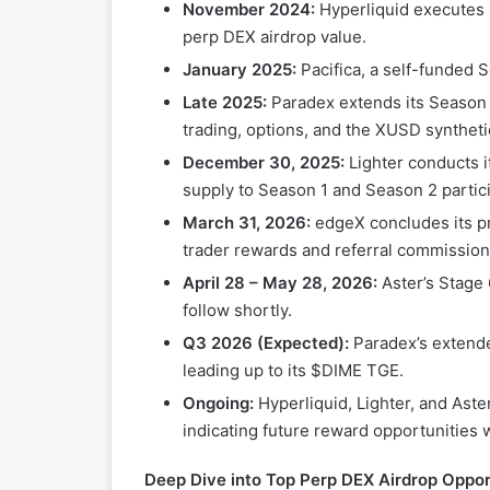
November 2024:
Hyperliquid executes i
perp DEX airdrop value.
January 2025:
Pacifica, a self-funded 
Late 2025:
Paradex extends its Season 2
trading, options, and the XUSD synthetic
December 30, 2025:
Lighter conducts i
supply to Season 1 and Season 2 partic
March 31, 2026:
edgeX concludes its pri
trader rewards and referral commission
April 28 – May 28, 2026:
Aster’s Stage 
follow shortly.
Q3 2026 (Expected):
Paradex’s extende
leading up to its $DIME TGE.
Ongoing:
Hyperliquid, Lighter, and Aste
indicating future reward opportunities w
Deep Dive into Top Perp DEX Airdrop Opport