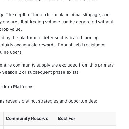
ty:
The depth of the order book, minimal slippage, and
ity ensures that trading volume can be generated without
drop value.
by the platform to deter sophisticated farming
unfairly accumulate rewards. Robust sybil resistance
nuine users.
r entire community supply are excluded from this primary
re Season 2 or subsequent phase exists.
rdrop Platforms
ms reveals distinct strategies and opportunities:
Community Reserve
Best For