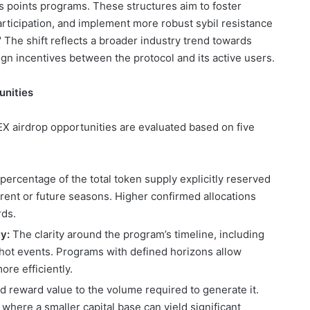
s points programs. These structures aim to foster
ticipation, and implement more robust sybil resistance
The shift reflects a broader industry trend towards
ign incentives between the protocol and its active users.
unities
X airdrop opportunities are evaluated based on five
ercentage of the total token supply explicitly reserved
rrent or future seasons. Higher confirmed allocations
rds.
y:
The clarity around the program’s timeline, including
ot events. Programs with defined horizons allow
ore efficiently.
d reward value to the volume required to generate it.
 where a smaller capital base can yield significant