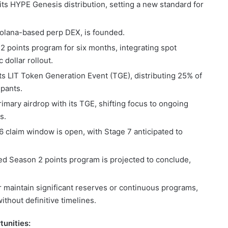
ts HYPE Genesis distribution, setting a new standard for
Solana-based perp DEX, is founded.
 points program for six months, integrating spot
 dollar rollout.
ts LIT Token Generation Event (TGE), distributing 25% of
ipants.
mary airdrop with its TGE, shifting focus to ongoing
s.
6 claim window is open, with Stage 7 anticipated to
d Season 2 points program is projected to conclude,
r maintain significant reserves or continuous programs,
ithout definitive timelines.
unities: