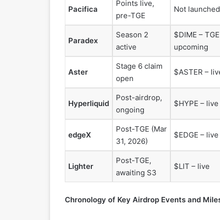
Points live,
Pacifica
Not launched
pre-TGE
Season 2
$DIME – TGE
Paradex
active
upcoming
Stage 6 claim
Aster
$ASTER – liv
open
Post-airdrop,
Hyperliquid
$HYPE – live
ongoing
Post-TGE (Mar
edgeX
$EDGE – live
31, 2026)
Post-TGE,
Lighter
$LIT – live
awaiting S3
Chronology of Key Airdrop Events and Mile