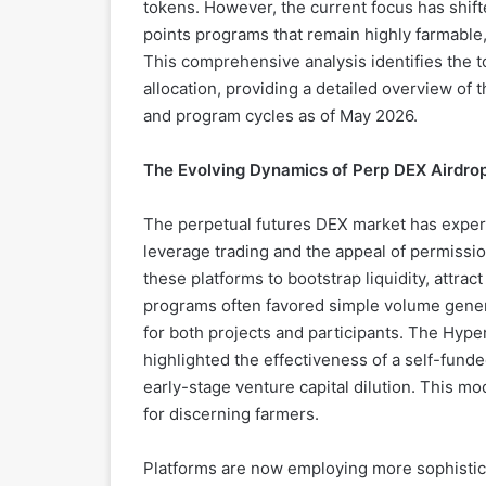
tokens. However, the current focus has shif
points programs that remain highly farmable, 
This comprehensive analysis identifies the t
allocation, providing a detailed overview of 
and program cycles as of May 2026.
The Evolving Dynamics of Perp DEX Airdro
The perpetual futures DEX market has exper
leverage trading and the appeal of permission
these platforms to bootstrap liquidity, attrac
programs often favored simple volume genera
for both projects and participants. The Hyperl
highlighted the effectiveness of a self-fun
early-stage venture capital dilution. This m
for discerning farmers.
Platforms are now employing more sophistic