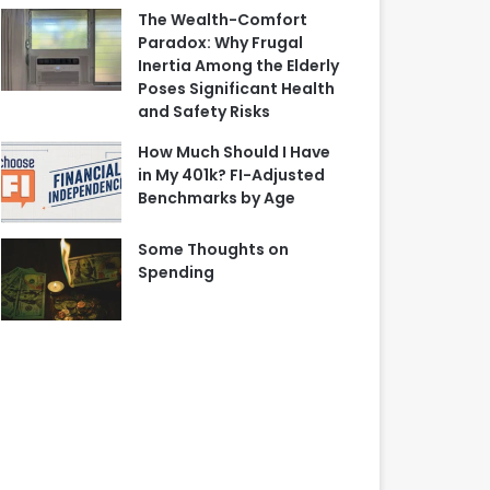
The Wealth-Comfort
Paradox: Why Frugal
Inertia Among the Elderly
Poses Significant Health
and Safety Risks
How Much Should I Have
in My 401k? FI-Adjusted
Benchmarks by Age
Some Thoughts on
Spending