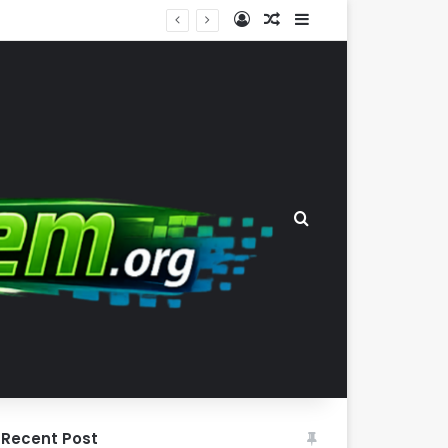
Log In
Random Article
Sidebar
The Wealth-Comfort Paradox: Why Frugal Inertia Among the Elderly Poses Significant Health and Safety Risks
Search for
Recent Post