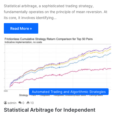
Statistical arbitrage, a sophisticated trading strategy,
fundamentally operates on the principle of mean reversion. At
its core, it involves identifying…
Read More »
Automated Trading and Algorithmic Strategies
admin
0
10
Statistical Arbitrage for Independent