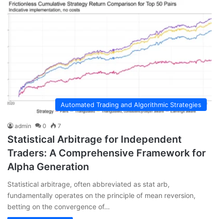
Automated Trading and Algorithmic Strategies
admin
0
7
Statistical Arbitrage for Independent
Traders: A Comprehensive Framework for
Alpha Generation
Statistical arbitrage, often abbreviated as stat arb,
fundamentally operates on the principle of mean reversion,
betting on the convergence of…