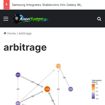
Samsung Integrates Stablecoins into Galaxy Wallet and Launches Branded Credit Card in Strategic Move to Redefine Digital Finance
Menu
S
Home
/
arbitrage
arbitrage