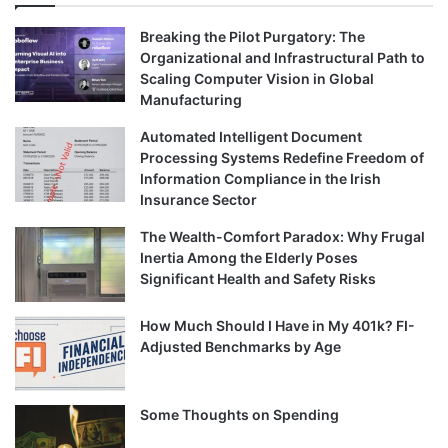
Breaking the Pilot Purgatory: The
Organizational and Infrastructural Path to
Scaling Computer Vision in Global
Manufacturing
Automated Intelligent Document
Processing Systems Redefine Freedom of
Information Compliance in the Irish
Insurance Sector
The Wealth-Comfort Paradox: Why Frugal
Inertia Among the Elderly Poses
Significant Health and Safety Risks
How Much Should I Have in My 401k? FI-
Adjusted Benchmarks by Age
Some Thoughts on Spending