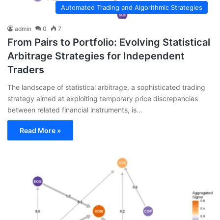
Automated Trading and Algorithmic Strategies
admin
0
7
From Pairs to Portfolio: Evolving Statistical
Arbitrage Strategies for Independent
Traders
The landscape of statistical arbitrage, a sophisticated trading
strategy aimed at exploiting temporary price discrepancies
between related financial instruments, is…
Read More »