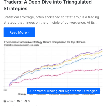
Traders: A Deep Dive into Triangulated
Strategies
Statistical arbitrage, often shortened to "stat arb," is a trading
strategy that hinges on the principle of convergence. At its…
Read More »
Automated Trading and Algorithmic Strategies
admin
0
6