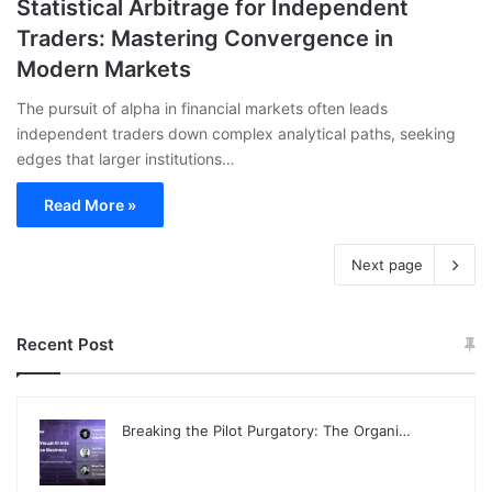
Statistical Arbitrage for Independent
Traders: Mastering Convergence in
Modern Markets
The pursuit of alpha in financial markets often leads
independent traders down complex analytical paths, seeking
edges that larger institutions…
Read More »
Next page
Recent Post
Breaking the Pilot Purgatory: The Organi…