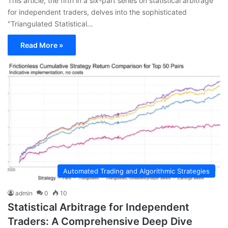
This article, the fifth in a six-part series on statistical arbitrage
for independent traders, delves into the sophisticated
"Triangulated Statistical…
Read More »
Automated Trading and Algorithmic Strategies
admin
0
10
Statistical Arbitrage for Independent
Traders: A Comprehensive Deep Dive