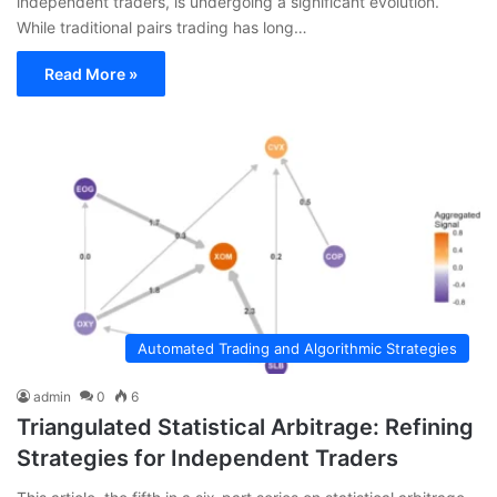
independent traders, is undergoing a significant evolution.
While traditional pairs trading has long…
Read More »
Automated Trading and Algorithmic Strategies
admin
0
6
Triangulated Statistical Arbitrage: Refining
Strategies for Independent Traders