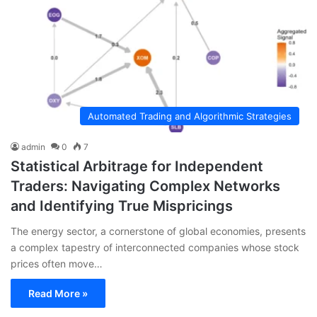
Automated Trading and Algorithmic Strategies
admin
0
7
Statistical Arbitrage for Independent
Traders: Navigating Complex Networks
and Identifying True Mispricings
The energy sector, a cornerstone of global economies, presents
a complex tapestry of interconnected companies whose stock
prices often move…
Read More »