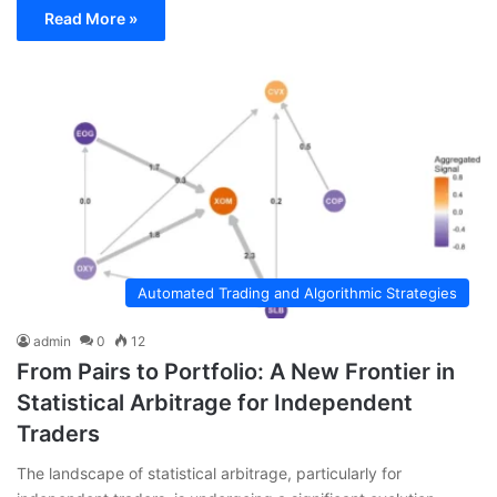
Read More »
Automated Trading and Algorithmic Strategies
admin
0
12
From Pairs to Portfolio: A New Frontier in
Statistical Arbitrage for Independent
Traders
The landscape of statistical arbitrage, particularly for