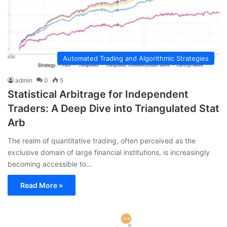
Automated Trading and Algorithmic Strategies
admin
0
5
Statistical Arbitrage for Independent
Traders: A Deep Dive into Triangulated Stat
Arb
The realm of quantitative trading, often perceived as the
exclusive domain of large financial institutions, is increasingly
becoming accessible to…
Read More »