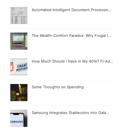
Automated Intelligent Document Processin…
The Wealth-Comfort Paradox: Why Frugal I…
How Much Should I Have in My 401k? FI-Ad…
Some Thoughts on Spending
Samsung Integrates Stablecoins into Gala…