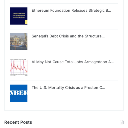
Ethereum Foundation Releases Strategic B…
Senegal’s Debt Crisis and the Structural…
AI May Not Cause Total Jobs Armageddon A…
The U.S. Mortality Crisis as a Preston C…
Recent Posts