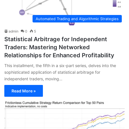
Automated Trading and Algorithmic Strategies
admin
0
5
Statistical Arbitrage for Independent
Traders: Mastering Networked
Relationships for Enhanced Profitability
This installment, the fifth in a six-part series, delves into the
sophisticated application of statistical arbitrage for
independent traders, moving…
Read More »